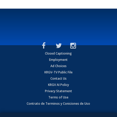
Closed Captioning
Employment
Ad Choices
KRGV-TV Public File
Contact Us
KRGV AI Policy
Privacy Statement
Terms of Use
Contrato de Terminos y Coniciones de Uso
Copyright
2026
MOBILE VIDEO TAPES, INC. (dba KRGV), 900 East