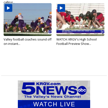
calling...
Valley football coaches sound off
WATCH: KRGV's High School
on instant...
Football Preview Show...