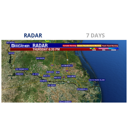
RADAR
7 DAYS