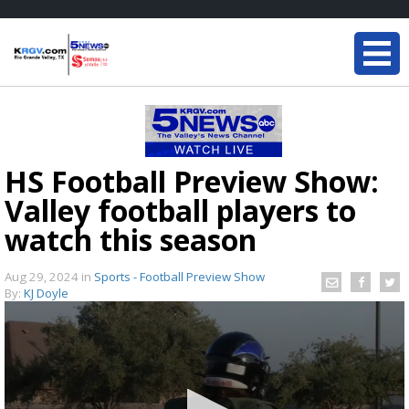
HS Football Preview Show:
Valley football players to
watch this season
Aug 29, 2024
in
Sports - Football Preview Show
By:
KJ Doyle