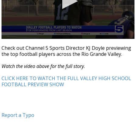
0
seconds
Check out Channel 5 Sports Director KJ Doyle previewing
of
the top football players across the Rio Grande Valley.
2
minutes,
37
Watch the video above for the full story.
seconds
CLICK HERE TO WATCH THE FULL VALLEY HIGH SCHOOL
FOOTBALL PREVIEW SHOW
Report a Typo