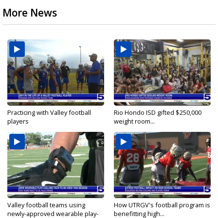
More News
Practicing with Valley football
Rio Hondo ISD gifted $250,000
players
weight room...
Valley football teams using
How UTRGV's football program is
newly-approved wearable play-
benefitting high...