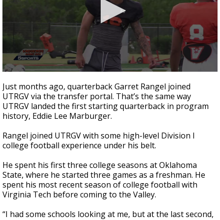
0
seconds
Just months ago, quarterback Garret Rangel joined
of
UTRGV via the transfer portal. That’s the same way
1
UTRGV landed the first starting quarterback in program
minute,
58
history, Eddie Lee Marburger.
seconds
Rangel joined UTRGV with some high-level Division I
college football experience under his belt.
He spent his first three college seasons at Oklahoma
State, where he started three games as a freshman. He
spent his most recent season of college football with
Virginia Tech before coming to the Valley.
“I had some schools looking at me, but at the last second,