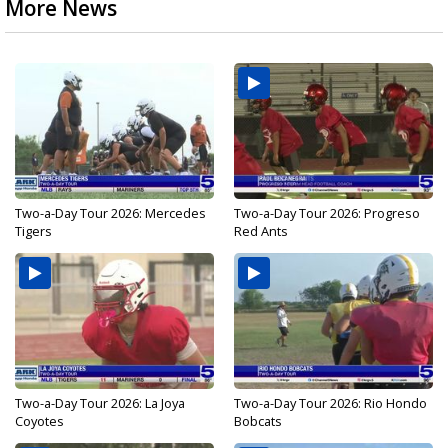
More News
Two-a-Day Tour 2026: Mercedes
Two-a-Day Tour 2026: Progreso
Tigers
Red Ants
Two-a-Day Tour 2026: La Joya
Two-a-Day Tour 2026: Rio Hondo
Coyotes
Bobcats