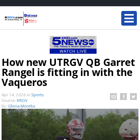
How new UTRGV QB Garret
Rangel is fitting in with the
Vaqueros
Apr 14, 2026
in
Sports
Source:
KRGV
By:
Gloria Morelia