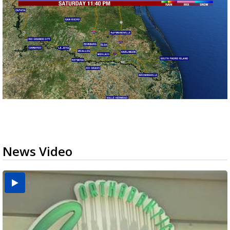
News Video