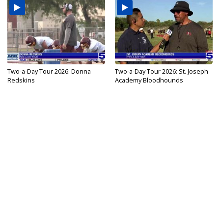
Two-a-Day Tour 2026: Donna
Two-a-Day Tour 2026: St. Joseph
Redskins
Academy Bloodhounds