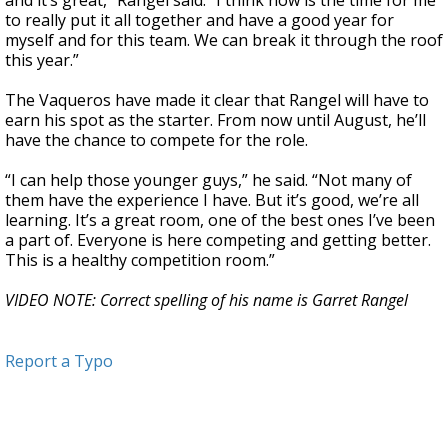
and it’s great,” Rangel said. “I think now is the time for me
to really put it all together and have a good year for
myself and for this team. We can break it through the roof
this year.”
The Vaqueros have made it clear that Rangel will have to
earn his spot as the starter. From now until August, he’ll
have the chance to compete for the role.
“I can help those younger guys,” he said. “Not many of
them have the experience I have. But it’s good, we’re all
learning. It’s a great room, one of the best ones I’ve been
a part of. Everyone is here competing and getting better.
This is a healthy competition room.”
VIDEO NOTE: Correct spelling of his name is Garret Rangel
Report a Typo