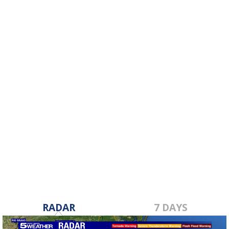
RADAR
7 DAYS