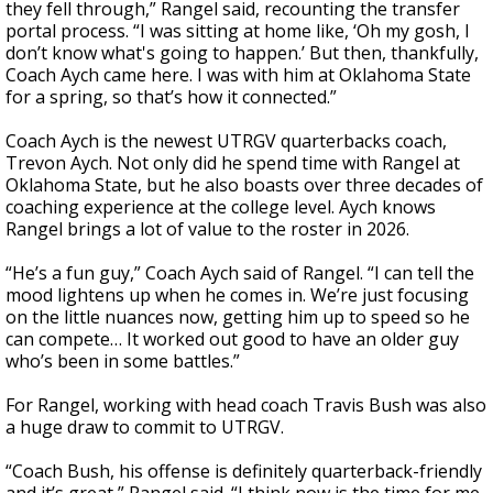
they fell through,” Rangel said, recounting the transfer
portal process. “I was sitting at home like, ‘Oh my gosh, I
don’t know what's going to happen.’ But then, thankfully,
Coach Aych came here. I was with him at Oklahoma State
for a spring, so that’s how it connected.”
Coach Aych is the newest UTRGV quarterbacks coach,
Trevon Aych. Not only did he spend time with Rangel at
Oklahoma State, but he also boasts over three decades of
coaching experience at the college level. Aych knows
Rangel brings a lot of value to the roster in 2026.
“He’s a fun guy,” Coach Aych said of Rangel. “I can tell the
mood lightens up when he comes in. We’re just focusing
on the little nuances now, getting him up to speed so he
can compete… It worked out good to have an older guy
who’s been in some battles.”
For Rangel, working with head coach Travis Bush was also
a huge draw to commit to UTRGV.
“Coach Bush, his offense is definitely quarterback-friendly