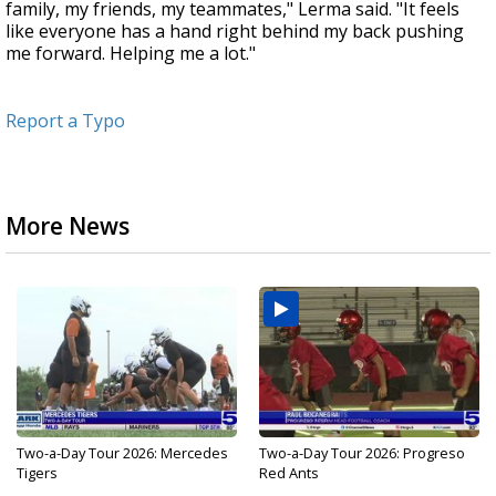
family, my friends, my teammates," Lerma said. "It feels
like everyone has a hand right behind my back pushing
me forward. Helping me a lot."
Report a Typo
More News
Two-a-Day Tour 2026: Mercedes
Two-a-Day Tour 2026: Progreso
Tigers
Red Ants