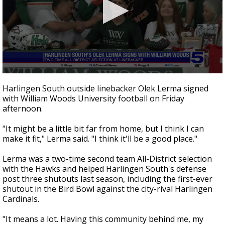
0
seconds
Harlingen South outside linebacker Olek Lerma signed
of
with William Woods University football on Friday
33
afternoon.
seconds
"It might be a little bit far from home, but I think I can
make it fit," Lerma said. "I think it'll be a good place."
Lerma was a two-time second team All-District selection
with the Hawks and helped Harlingen South's defense
post three shutouts last season, including the first-ever
shutout in the Bird Bowl against the city-rival Harlingen
Cardinals.
"It means a lot. Having this community behind me, my