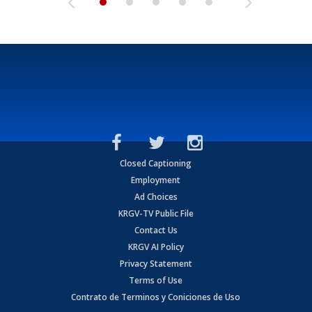
Closed Captioning
Employment
Ad Choices
KRGV-TV Public File
Contact Us
KRGV AI Policy
Privacy Statement
Terms of Use
Contrato de Terminos y Coniciones de Uso