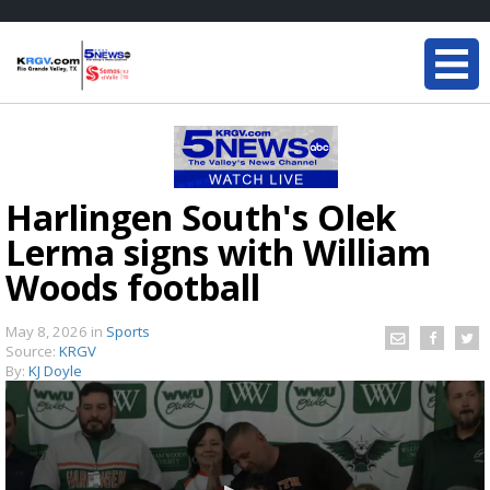
Harlingen South's Olek
Lerma signs with William
Woods football
May 8, 2026
in
Sports
Source:
KRGV
By:
KJ Doyle