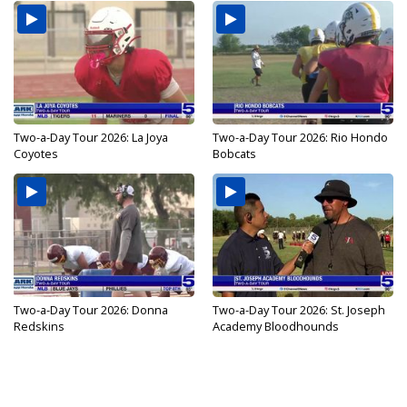
Two-a-Day Tour 2026: La Joya
Two-a-Day Tour 2026: Rio Hondo
Coyotes
Bobcats
Two-a-Day Tour 2026: Donna
Two-a-Day Tour 2026: St. Joseph
Redskins
Academy Bloodhounds