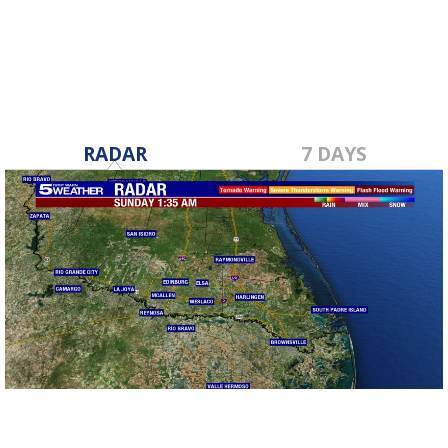
RADAR
7 DAYS