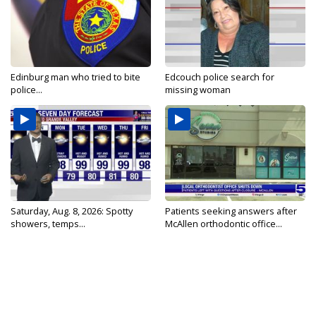
Edinburg man who tried to bite
Edcouch police search for
police...
missing woman
Saturday, Aug. 8, 2026: Spotty
Patients seeking answers after
showers, temps...
McAllen orthodontic office...