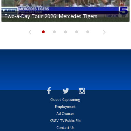
Two-a-Day Tour 2026: Mercedes Tigers
Two-a-Day Tour 2026: Progreso Red Ants
Two-a-Day Tour 2026: Donna Redskins
Two-a-Day Tour 2026: Brownsville Pace Vikings
Two-a-Day Tour 2026: La Joya Coyotes
Closed Captioning
Employment
Ad Choices
KRGV-TV Public File
Contact Us