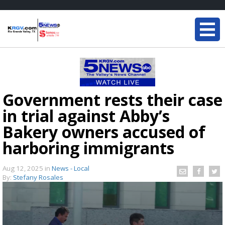
Government rests their case
in trial against Abby’s
Bakery owners accused of
harboring immigrants
Aug 12, 2025
in
News - Local
By:
Stefany Rosales