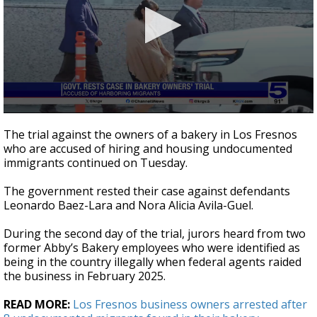
0
seconds
The trial against the owners of a bakery in Los Fresnos
of
who are accused of hiring and housing undocumented
1
immigrants continued on Tuesday.
minute,
46
seconds
The government rested their case against defendants
Leonardo Baez-Lara and Nora Alicia Avila-Guel.
During the second day of the trial, jurors heard from two
former Abby’s Bakery employees who were identified as
being in the country illegally when federal agents raided
the business in February 2025.
READ MORE:
Los Fresnos business owners arrested after