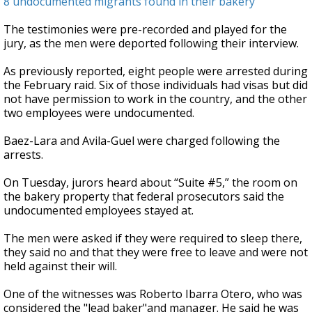
8 undocumented migrants found in their bakery
The testimonies were pre-recorded and played for the
jury, as the men were deported following their interview.
As previously reported, eight people were arrested during
the February raid. Six of those individuals had visas but did
not have permission to work in the country, and the other
two employees were undocumented.
Baez-Lara and Avila-Guel were charged following the
arrests.
On Tuesday, jurors heard about “Suite #5,” the room on
the bakery property that federal prosecutors said the
undocumented employees stayed at.
The men were asked if they were required to sleep there,
they said no and that they were free to leave and were not
held against their will.
One of the witnesses was Roberto Ibarra Otero, who was
considered the "lead baker"and manager. He said he was