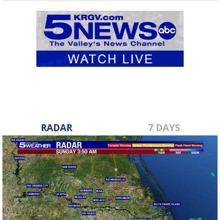
RADAR
7 DAYS