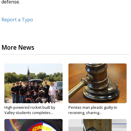
defense.
Report a Typo
More News
High-powered rocket built by
Penitas man pleads guilty to
Valley students completes...
receiving, sharing...