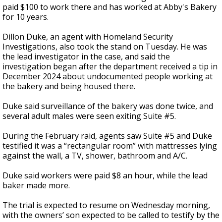
paid $100 to work there and has worked at Abby's Bakery
for 10 years.
Dillon Duke, an agent with Homeland Security
Investigations, also took the stand on Tuesday. He was
the lead investigator in the case, and said the
investigation began after the department received a tip in
December 2024 about undocumented people working at
the bakery and being housed there.
Duke said surveillance of the bakery was done twice, and
several adult males were seen exiting Suite #5.
During the February raid, agents saw Suite #5 and Duke
testified it was a “rectangular room” with mattresses lying
against the wall, a TV, shower, bathroom and A/C.
Duke said workers were paid $8 an hour, while the lead
baker made more.
The trial is expected to resume on Wednesday morning,
with the owners’ son expected to be called to testify by the