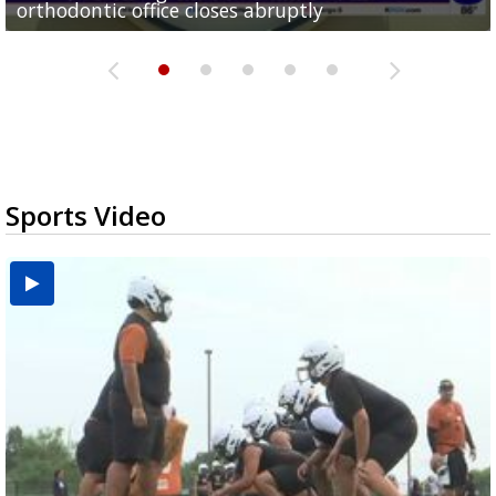
orthodontic office closes abruptly
Rowe...
Pharr...
at annual Technovate conference
Harlingen cancer clinic
Sports Video