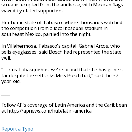
screams erupted from the audience, with Mexican flags
waved by elated supporters.
Her home state of Tabasco, where thousands watched
the competition from a local baseball stadium in
southeast Mexico, partied into the night.
In Villahermosa, Tabasco's capital, Gabriel Arcos, who
sells eyeglasses, said Bosch had represented the state
well.
"For us Tabasqueños, we're proud that she has gone so
far despite the setbacks Miss Bosch had," said the 37-
year-old.
____
Follow AP's coverage of Latin America and the Caribbean
at https://apnews.com/hub/latin-america
Report a Typo