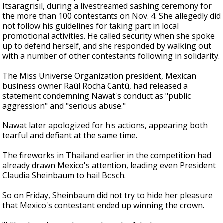
Itsaragrisil, during a livestreamed sashing ceremony for
the more than 100 contestants on Nov. 4. She allegedly did
not follow his guidelines for taking part in local
promotional activities. He called security when she spoke
up to defend herself, and she responded by walking out
with a number of other contestants following in solidarity.
The Miss Universe Organization president, Mexican
business owner Raúl Rocha Cantú, had released a
statement condemning Nawat's conduct as "public
aggression" and "serious abuse."
Nawat later apologized for his actions, appearing both
tearful and defiant at the same time.
The fireworks in Thailand earlier in the competition had
already drawn Mexico's attention, leading even President
Claudia Sheinbaum to hail Bosch.
So on Friday, Sheinbaum did not try to hide her pleasure
that Mexico's contestant ended up winning the crown.