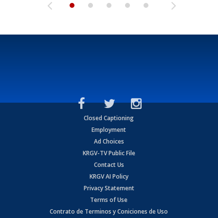
Closed Captioning
Employment
Ad Choices
KRGV-TV Public File
Contact Us
KRGV AI Policy
Privacy Statement
Terms of Use
Contrato de Terminos y Coniciones de Uso