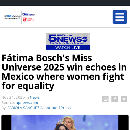
Fátima Bosch's Miss
Universe 2025 win echoes in
Mexico where women fight
for equality
Nov 21, 2025
in
News
Source:
apnews.com
By:
FABIOLA SÁNCHEZ Associated Press