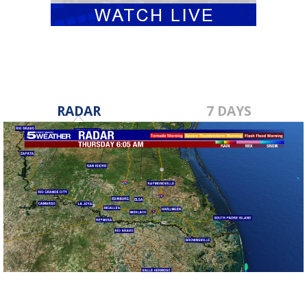
RADAR
7 DAYS