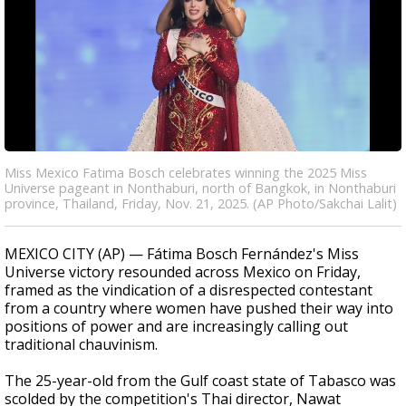
Miss Mexico Fatima Bosch celebrates winning the 2025 Miss
Universe pageant in Nonthaburi, north of Bangkok, in Nonthaburi
province, Thailand, Friday, Nov. 21, 2025. (AP Photo/Sakchai Lalit)
MEXICO CITY (AP) — Fátima Bosch Fernández's Miss
Universe victory resounded across Mexico on Friday,
framed as the vindication of a disrespected contestant
from a country where women have pushed their way into
positions of power and are increasingly calling out
traditional chauvinism.
The 25-year-old from the Gulf coast state of Tabasco was
scolded by the competition's Thai director, Nawat