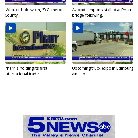
'What did I do wrong?': Cameron
Avocado imports stalled at Pharr
County...
bridge following...
Pharr is holding its first
Upcoming truck expo in Edinburg
international trade...
aims to...