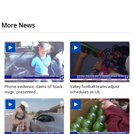
More News
Phone evidence, claims of 'black
Valley football teams adjust
magic' presented...
schedules as UIL...