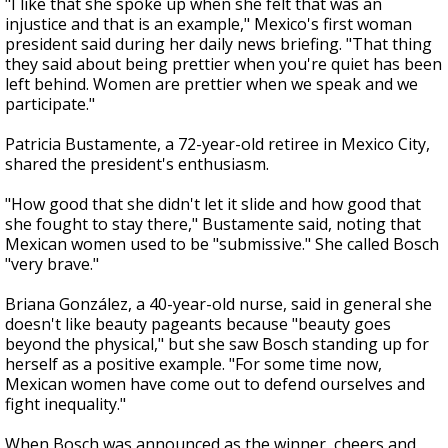
"I like that she spoke up when she felt that was an
injustice and that is an example," Mexico's first woman
president said during her daily news briefing. "That thing
they said about being prettier when you're quiet has been
left behind. Women are prettier when we speak and we
participate."
Patricia Bustamente, a 72-year-old retiree in Mexico City,
shared the president's enthusiasm.
"How good that she didn't let it slide and how good that
she fought to stay there," Bustamente said, noting that
Mexican women used to be "submissive." She called Bosch
"very brave."
Briana González, a 40-year-old nurse, said in general she
doesn't like beauty pageants because "beauty goes
beyond the physical," but she saw Bosch standing up for
herself as a positive example. "For some time now,
Mexican women have come out to defend ourselves and
fight inequality."
When Bosch was announced as the winner, cheers and