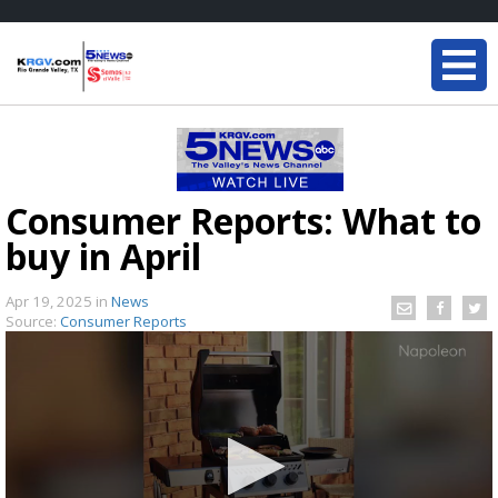
Consumer Reports: What to
buy in April
Apr 19, 2025
in
News
Source:
Consumer Reports