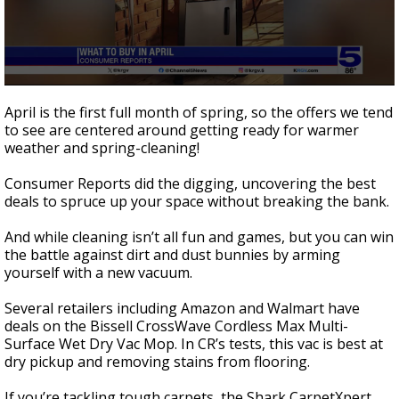
0
seconds
April is the first full month of spring, so the offers we tend
of
to see are centered around getting ready for warmer
1
weather and spring-cleaning!
minute,
39
seconds
Consumer Reports did the digging, uncovering the best
deals to spruce up your space without breaking the bank.
And while cleaning isn’t all fun and games, but you can win
the battle against dirt and dust bunnies by arming
yourself with a new vacuum.
Several retailers including Amazon and Walmart have
deals on the Bissell CrossWave Cordless Max Multi-
Surface Wet Dry Vac Mop. In CR’s tests, this vac is best at
dry pickup and removing stains from flooring.
If you’re tackling tough carpets, the Shark CarpetXpert