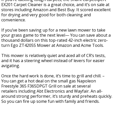
EX201 Carpet Cleaner is a great choice, and it’s on sale at
stores including Amazon and Best Buy. It scored excellent
for drying and very good for both cleaning and
convenience.
If you’ve been saving up for a new lawn mower to take
your grass game to the next level— You can save about a
thousand dollars on this top-rated 42-inch electric zero-
turn Ego ZT4205S Mower at Amazon and Acme Tools.
This mower is relatively quiet and aced all of CR’s tests,
and it has a steering wheel instead of levers for easier
avigating.
Once the hard work is done, it’s time to grill and chill. –
You can get a hot deal on the small gas Napoleon
Freestyle 365 F365DPGT Grill on sale at several
retailers including Abt Electronics and Wayfair. An all-
around strong performer, it’s sturdy and preheats quickly.
So you can fire up some fun with family and friends.