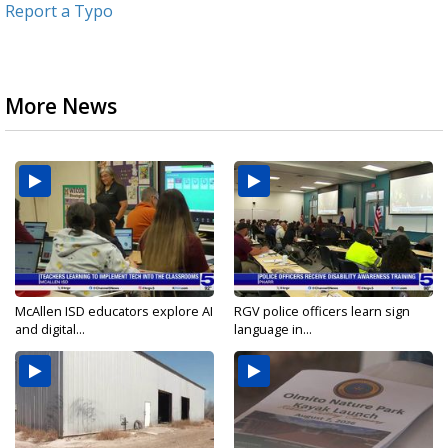
Report a Typo
More News
McAllen ISD educators explore AI
RGV police officers learn sign
and digital...
language in...