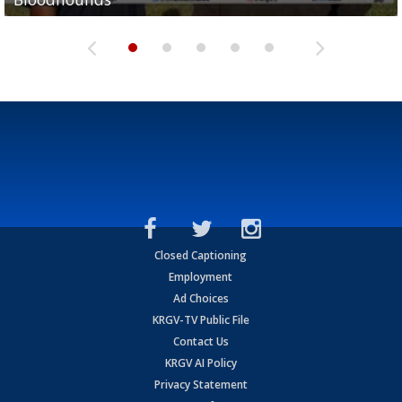
Closed Captioning
Employment
Ad Choices
KRGV-TV Public File
Contact Us
KRGV AI Policy
Privacy Statement