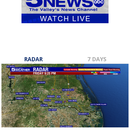
RADAR
7 DAYS