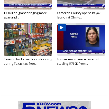
$1 million grant bringing more
Cameron County opens kayak
spay and...
launch at Olmito...
Save on back-to-school shopping
Former employee accused of
during Texas tax-free...
stealing $750K from...