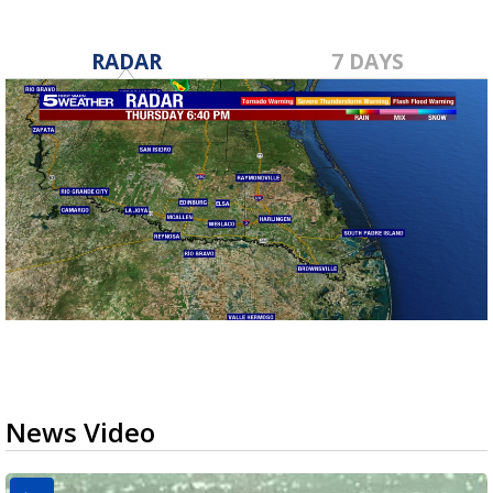
RADAR
7 DAYS
News Video