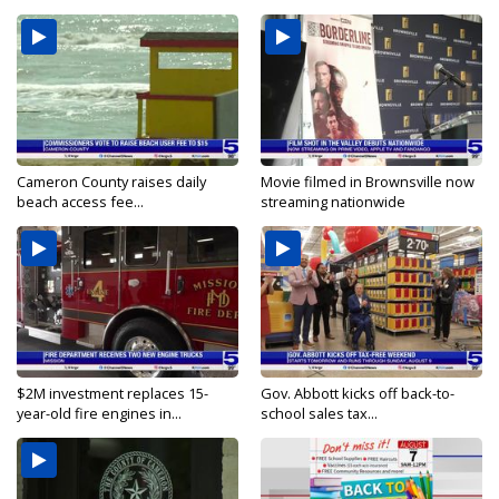
Cameron County raises daily
Movie filmed in Brownsville now
beach access fee...
streaming nationwide
$2M investment replaces 15-
Gov. Abbott kicks off back-to-
year-old fire engines in...
school sales tax...