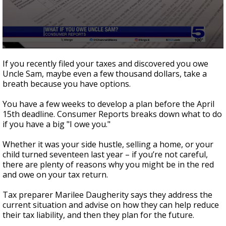
0
seconds
If you recently filed your taxes and discovered you owe
of
Uncle Sam, maybe even a few thousand dollars, take a
2
breath because you have options.
minutes,
9
seconds
You have a few weeks to develop a plan before the April
15th deadline. Consumer Reports breaks down what to do
if you have a big "I owe you."
Whether it was your side hustle, selling a home, or your
child turned seventeen last year – if you’re not careful,
there are plenty of reasons why you might be in the red
and owe on your tax return.
Tax preparer Marilee Daugherity says they address the
current situation and advise on how they can help reduce
their tax liability, and then they plan for the future.