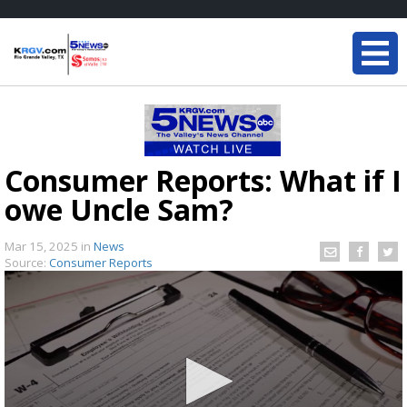
Consumer Reports: What if I
owe Uncle Sam?
Mar 15, 2025
in
News
Source:
Consumer Reports