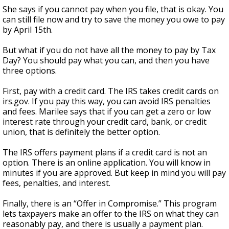
She says if you cannot pay when you file, that is okay. You
can still file now and try to save the money you owe to pay
by April 15th.
But what if you do not have all the money to pay by Tax
Day? You should pay what you can, and then you have
three options.
First, pay with a credit card. The IRS takes credit cards on
irs.gov. If you pay this way, you can avoid IRS penalties
and fees. Marilee says that if you can get a zero or low
interest rate through your credit card, bank, or credit
union, that is definitely the better option.
The IRS offers payment plans if a credit card is not an
option. There is an online application. You will know in
minutes if you are approved. But keep in mind you will pay
fees, penalties, and interest.
Finally, there is an “Offer in Compromise.” This program
lets taxpayers make an offer to the IRS on what they can
reasonably pay, and there is usually a payment plan.