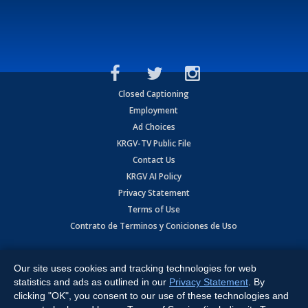
Closed Captioning
Employment
Ad Choices
KRGV-TV Public File
Contact Us
KRGV AI Policy
Privacy Statement
Terms of Use
Contrato de Terminos y Coniciones de Uso
Copyright
2026
MOBILE VIDEO TAPES, INC. (dba KRGV), 900 East
Expressway, Weslaco, TX 78596.
Our site uses cookies and tracking technologies for web
statistics and ads as outlined in our
Privacy Statement
. By
All Rights Reserved. Powered by:
Ruby Shore Software
clicking "OK", you consent to our use of these technologies and