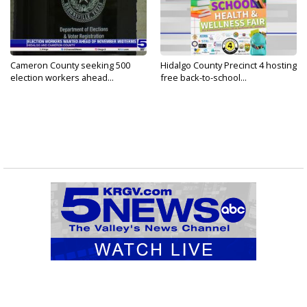
Cameron County seeking 500
Hidalgo County Precinct 4 hosting
election workers ahead...
free back-to-school...