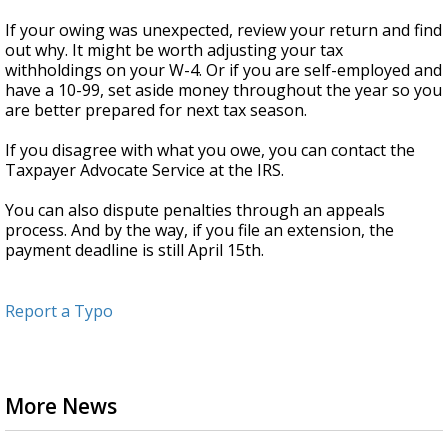
If your owing was unexpected, review your return and find
out why. It might be worth adjusting your tax
withholdings on your W-4. Or if you are self-employed and
have a 10-99, set aside money throughout the year so you
are better prepared for next tax season.
If you disagree with what you owe, you can contact the
Taxpayer Advocate Service at the IRS.
You can also dispute penalties through an appeals
process. And by the way, if you file an extension, the
payment deadline is still April 15th.
Report a Typo
More News