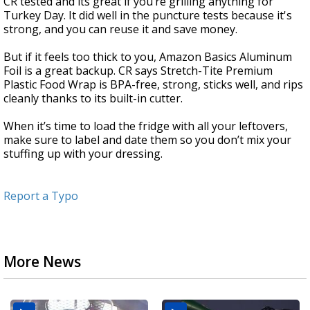
CR tested and its great if you’re grilling anything for
Turkey Day. It did well in the puncture tests because it's
strong, and you can reuse it and save money.
But if it feels too thick to you, Amazon Basics Aluminum
Foil is a great backup. CR says Stretch-Tite Premium
Plastic Food Wrap is BPA-free, strong, sticks well, and rips
cleanly thanks to its built-in cutter.
When it’s time to load the fridge with all your leftovers,
make sure to label and date them so you don’t mix your
stuffing up with your dressing.
Report a Typo
More News