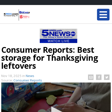
Consumer Reports: Best
storage for Thanksgiving
leftovers
Nov 18, 2025
in
News
Source:
Consumer Reports