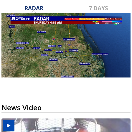
RADAR
7 DAYS
News Video