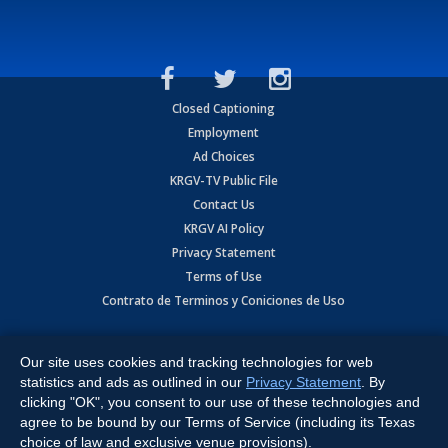
Closed Captioning
Employment
Ad Choices
KRGV-TV Public File
Contact Us
KRGV AI Policy
Privacy Statement
Terms of Use
Contrato de Terminos y Coniciones de Uso
Copyright
2026
MOBILE VIDEO TAPES, INC. (dba KRGV), 900 East
Expressway, Weslaco, TX 78596.
Our site uses cookies and tracking technologies for web
statistics and ads as outlined in our
Privacy Statement
. By
All Rights Reserved. Powered by:
Ruby Shore Software
clicking "OK", you consent to our use of these technologies and
agree to be bound by our Terms of Service (including its Texas
choice of law and exclusive venue provisions).