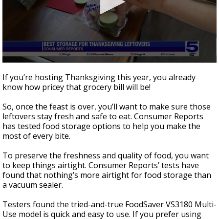
0
seconds
If you’re hosting Thanksgiving this year, you already
of
know how pricey that grocery bill will be!
1
minute,
54
So, once the feast is over, you’ll want to make sure those
seconds
leftovers stay fresh and safe to eat. Consumer Reports
has tested food storage options to help you make the
most of every bite.
To preserve the freshness and quality of food, you want
to keep things airtight. Consumer Reports’ tests have
found that nothing’s more airtight for food storage than
a vacuum sealer.
Testers found the tried-and-true FoodSaver VS3180 Multi-
Use model is quick and easy to use. If you prefer using