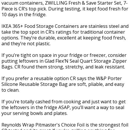
vacuum containers, ZWILLING Fresh & Save Starter Set, 7-
Piece is CR’s top pick. During testing, it kept food fresh for
10 days in the fridge.
IKEA 365+ Food Storage Containers are stainless steel and
take the top spot in CR’s ratings for traditional container
options. They’re durable, excellent at keeping food fresh,
and they’re not plastic.
If you’re tight on space in your fridge or freezer, consider
putting leftovers in Glad Flex’N Seal Quart Storage Zipper
Bags. CR found them strong, stretchy, and leak resistant.
If you prefer a reusable option CR says the W&P Porter
Silicone Reusable Storage Bag are soft, pliable, and easy
to clean.
If you’re totally cashed from cooking and just want to get
the leftovers in the fridge ASAP, you’ll want a way to seal
your serving bowls and plates.
Reynolds Wrap Pitmaster's Choice Foil is the strongest foil