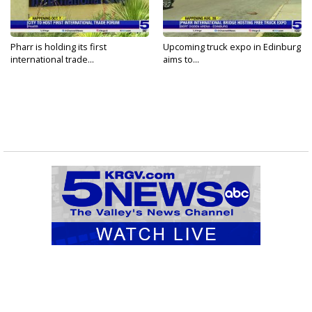
Pharr is holding its first
Upcoming truck expo in Edinburg
international trade...
aims to...