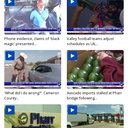
Phone evidence, claims of 'black
Valley football teams adjust
magic' presented...
schedules as UIL...
'What did I do wrong?': Cameron
Avocado imports stalled at Pharr
County...
bridge following...