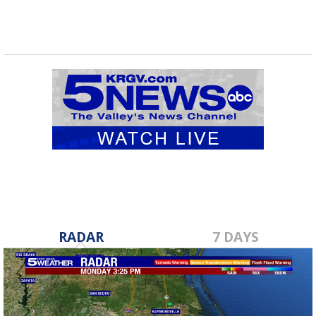
RADAR
7 DAYS