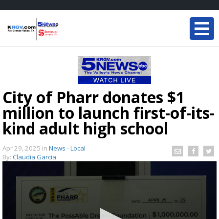
City of Pharr donates $1
million to launch first-of-its-
kind adult high school
Apr 29, 2025
in
News - Local
By:
Claudia Garcia