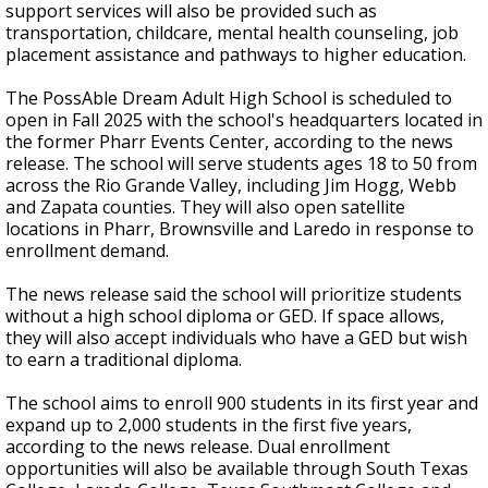
support services will also be provided such as
transportation, childcare, mental health counseling, job
placement assistance and pathways to higher education.
The PossAble Dream Adult High School is scheduled to
open in Fall 2025 with the school's headquarters located in
the former Pharr Events Center, according to the news
release. The school will serve students ages 18 to 50 from
across the Rio Grande Valley, including Jim Hogg, Webb
and Zapata counties. They will also open satellite
locations in Pharr, Brownsville and Laredo in response to
enrollment demand.
The news release said the school will prioritize students
without a high school diploma or GED. If space allows,
they will also accept individuals who have a GED but wish
to earn a traditional diploma.
The school aims to enroll 900 students in its first year and
expand up to 2,000 students in the first five years,
according to the news release. Dual enrollment
opportunities will also be available through South Texas