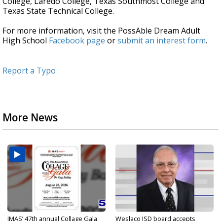
College, Laredo College, Texas Southmost College and
Texas State Technical College.
For more information, visit the PossAble Dream Adult
High School
Facebook page
or
submit an interest form
.
Report a Typo
More News
IMAS’ 47th annual Collage Gala
Weslaco ISD board accepts