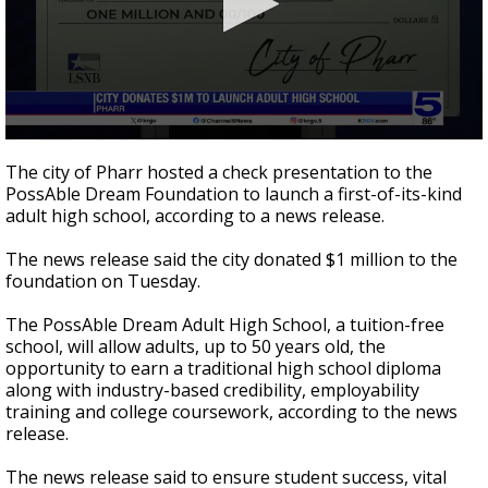
0
seconds
The city of Pharr hosted a check presentation to the
of
PossAble Dream Foundation to launch a first-of-its-kind
44
adult high school, according to a news release.
seconds
The news release said the city donated $1 million to the
foundation on Tuesday.
The PossAble Dream Adult High School, a tuition-free
school, will allow adults, up to 50 years old, the
opportunity to earn a traditional high school diploma
along with industry-based credibility, employability
training and college coursework, according to the news
release.
The news release said to ensure student success, vital