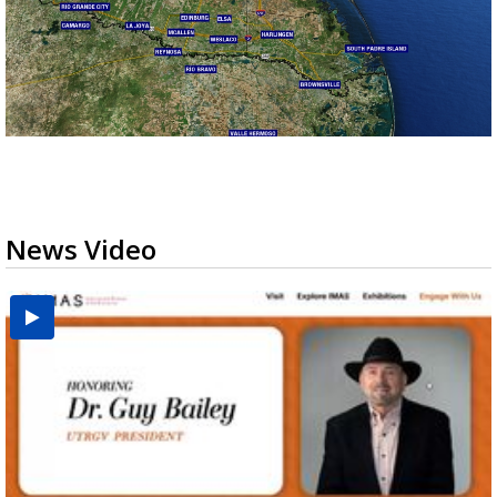
News Video