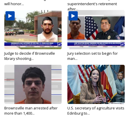
will honor...
superintendent's retirement
after...
Judge to decide if Brownsville
Jury selection set to begin for
library shooting...
man...
Brownsville man arrested after
U.S. secretary of agriculture visits
more than 1,400...
Edinburg to...