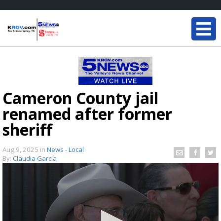
Cameron County jail
renamed after former
sheriff
Aug 9, 2025
in
News - Local
By:
Claudia Garcia