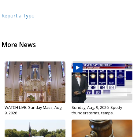
Report a Typo
More News
WATCH LIVE: Sunday Mass, Aug.
Sunday, Aug. 9, 2026: Spotty
9, 2026
thunderstorms, temps...