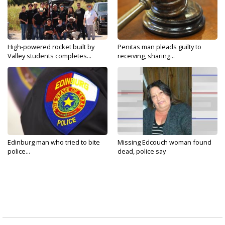
High-powered rocket built by
Penitas man pleads guilty to
Valley students completes...
receiving, sharing...
Edinburg man who tried to bite
Missing Edcouch woman found
police...
dead, police say