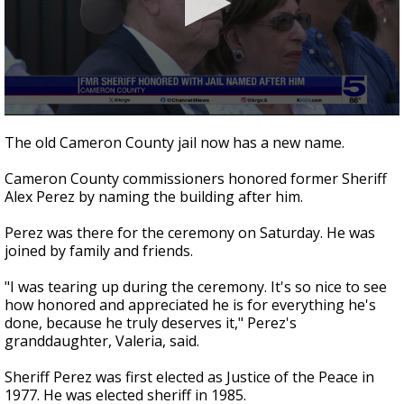
0
seconds
The old Cameron County jail now has a new name.
of
34
Cameron County commissioners honored former Sheriff
seconds
Alex Perez by naming the building after him.
Perez was there for the ceremony on Saturday. He was
joined by family and friends.
"I was tearing up during the ceremony. It's so nice to see
how honored and appreciated he is for everything he's
done, because he truly deserves it," Perez's
granddaughter, Valeria, said.
Sheriff Perez was first elected as Justice of the Peace in
1977. He was elected sheriff in 1985.