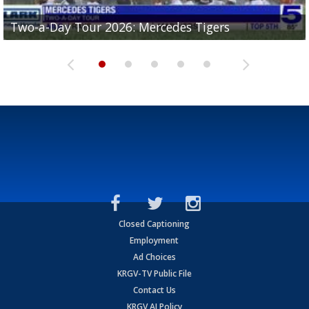
Two-a-Day Tour 2026: Mercedes Tigers
Two-a-Day Tour 2026: Progreso Red Ants
Two-a-Day Tour 2026: Donna Redskins
Two-a-Day Tour 2026: Brownsville Pace Vikings
Two-a-Day Tour 2026: La Joya Coyotes
Closed Captioning
Employment
Ad Choices
KRGV-TV Public File
Contact Us
KRGV AI Policy