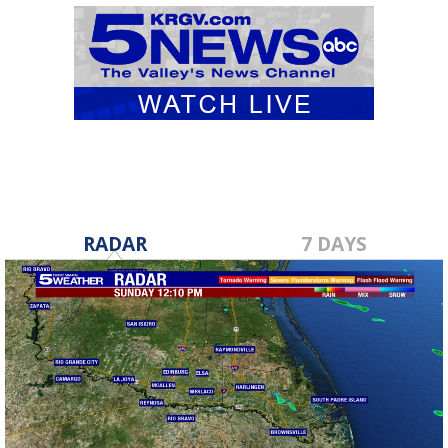
RADAR
7 DAYS