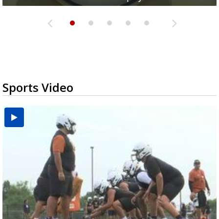
Sports Video