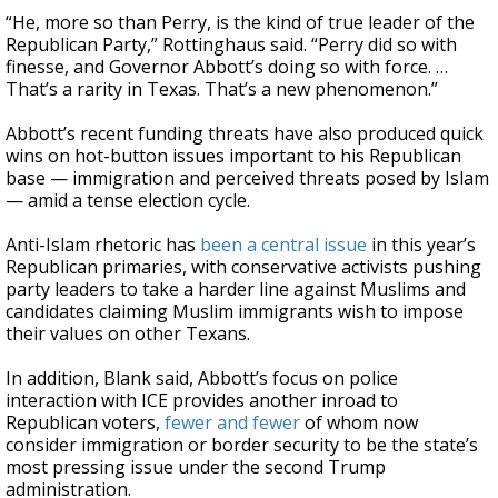
“He, more so than Perry, is the kind of true leader of the
Republican Party,” Rottinghaus said. “Perry did so with
finesse, and Governor Abbott’s doing so with force. …
That’s a rarity in Texas. That’s a new phenomenon.”
Abbott’s recent funding threats have also produced quick
wins on hot-button issues important to his Republican
base — immigration and perceived threats posed by Islam
— amid a tense election cycle.
Anti-Islam rhetoric has
been a central issue
in this year’s
Republican primaries, with conservative activists pushing
party leaders to take a harder line against Muslims and
candidates claiming Muslim immigrants wish to impose
their values on other Texans.
In addition, Blank said, Abbott’s focus on police
interaction with ICE provides another inroad to
Republican voters,
fewer and fewer
of whom now
consider immigration or border security to be the state’s
most pressing issue under the second Trump
administration.