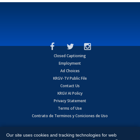
Closed Captioning
Employment
Ad Choices
KRGV-TV Public File
Contact Us
KRGV AI Policy
Privacy Statement
Terms of Use
Contrato de Terminos y Coniciones de Uso
Copyright
2026
MOBILE VIDEO TAPES, INC. (dba KRGV), 900 East
Expressway, Weslaco, TX 78596.
Our site uses cookies and tracking technologies for web