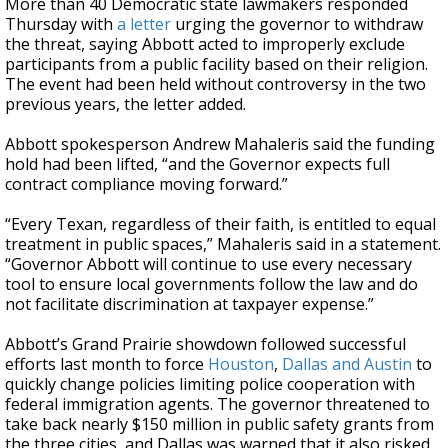
More than 40 Democratic state lawmakers responded
Thursday with
a letter
urging the governor to withdraw
the threat, saying Abbott acted to improperly exclude
participants from a public facility based on their religion.
The event had been held without controversy in the two
previous years, the letter added.
Abbott spokesperson Andrew Mahaleris said the funding
hold had been lifted, “and the Governor expects full
contract compliance moving forward.”
“Every Texan, regardless of their faith, is entitled to equal
treatment in public spaces,” Mahaleris said in a statement.
“Governor Abbott will continue to use every necessary
tool to ensure local governments follow the law and do
not facilitate discrimination at taxpayer expense.”
Abbott’s Grand Prairie showdown followed successful
efforts last month to force
Houston
,
Dallas and Austin
to
quickly change policies limiting police cooperation with
federal immigration agents. The governor threatened to
take back nearly $150 million in public safety grants from
the three cities, and Dallas was warned that it also risked