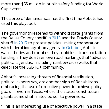
more than $55 million in public safety funding for World
Cup events.
The spree of demands was not the first time Abbott has
used this playbook.
The governor threatened to withhold state grants from
the Dallas County sheriff
in 2015
and the Travis County
sheriff
in 2017
to protest policies limiting cooperation
with federal immigration agents.
In October
, Abbott
warned cities and counties they could lose transportation
funding if they don’t remove road markings that “advance
political agendas,” including rainbow crosswalks that
celebrate the LGBTQ+ community.
Abbott’s increasing threats of financial retribution,
political experts say, are another sign of Republicans
embracing the use of executive power to achieve policy
goals — even in Texas, where the state’s constitution
grants somewhat limited power to governors.
“This is an interesting use of executive power in a state