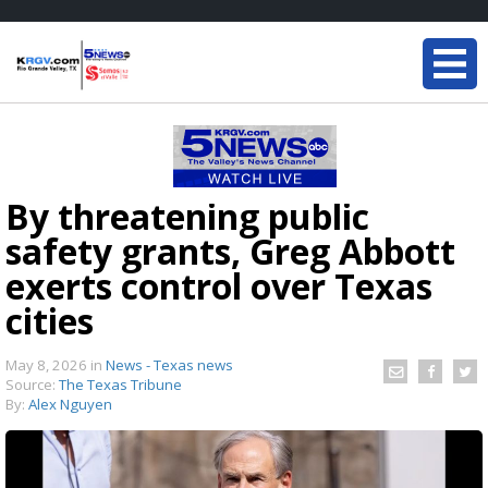
By threatening public
safety grants, Greg Abbott
exerts control over Texas
cities
May 8, 2026
in
News - Texas news
Source:
The Texas Tribune
By:
Alex Nguyen