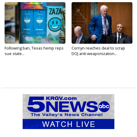
Following ban, Texas hemp reps
Cornyn reaches deal to scrap
sue state...
DOJ anti-weaponization...