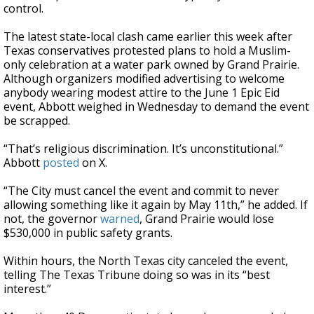
control.
The latest state-local clash came earlier this week after
Texas conservatives protested plans to hold a Muslim-
only celebration at a water park owned by Grand Prairie.
Although organizers modified advertising to welcome
anybody wearing modest attire to the June 1 Epic Eid
event, Abbott weighed in Wednesday to demand the event
be scrapped.
“That’s religious discrimination. It’s unconstitutional.”
Abbott
posted
on X.
“The City must cancel the event and commit to never
allowing something like it again by May 11th,” he added. If
not, the governor
warned
, Grand Prairie would lose
$530,000 in public safety grants.
Within hours, the North Texas city canceled the event,
telling The Texas Tribune doing so was in its “best
interest.”