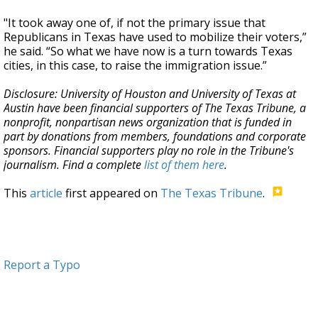
"It took away one of, if not the primary issue that
Republicans in Texas have used to mobilize their voters,”
he said. “So what we have now is a turn towards Texas
cities, in this case, to raise the immigration issue.”
Disclosure: University of Houston and University of Texas at
Austin have been financial supporters of The Texas Tribune, a
nonprofit, nonpartisan news organization that is funded in
part by donations from members, foundations and corporate
sponsors. Financial supporters play no role in the Tribune's
journalism. Find a complete
list of them here
.
This
article
first appeared on
The Texas Tribune
.
Report a Typo