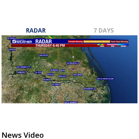
RADAR
7 DAYS
News Video