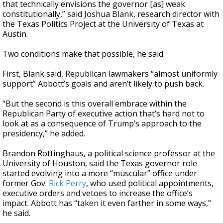
that technically envisions the governor [as] weak
constitutionally,” said Joshua Blank, research director with
the Texas Politics Project at the University of Texas at
Austin.
Two conditions make that possible, he said.
First, Blank said, Republican lawmakers “almost uniformly
support” Abbott’s goals and aren’t likely to push back.
“But the second is this overall embrace within the
Republican Party of executive action that’s hard not to
look at as a consequence of Trump’s approach to the
presidency,” he added.
Brandon Rottinghaus, a political science professor at the
University of Houston, said the Texas governor role
started evolving into a more “muscular” office under
former Gov.
Rick Perry
, who used political appointments,
executive orders and vetoes to increase the office’s
impact. Abbott has “taken it even farther in some ways,”
he said.