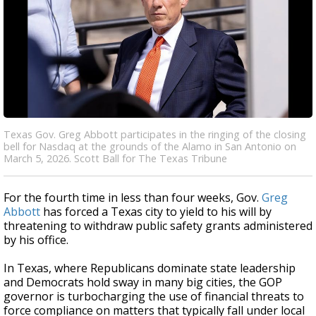
Texas Gov. Greg Abbott participates in the ringing of the closing
bell for Nasdaq at the grounds of the Alamo in San Antonio on
March 5, 2026. Scott Ball for The Texas Tribune
For the fourth time in less than four weeks, Gov.
Greg
Abbott
has forced a Texas city to yield to his will by
threatening to withdraw public safety grants administered
by his office.
In Texas, where Republicans dominate state leadership
and Democrats hold sway in many big cities, the GOP
governor is turbocharging the use of financial threats to
force compliance on matters that typically fall under local