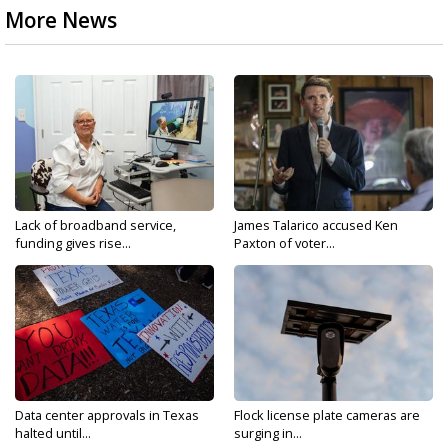
More News
Lack of broadband service,
James Talarico accused Ken
funding gives rise...
Paxton of voter...
Data center approvals in Texas
Flock license plate cameras are
halted until...
surging in...