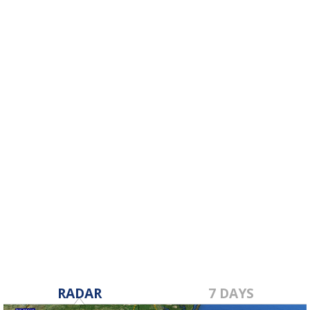
RADAR
7 DAYS