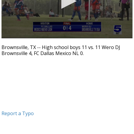
0
seconds
Brownsville, TX -- High school boys 11 vs. 11 Wero DJ
of
Brownsville 4, FC Dallas Mexico NL 0.
38
seconds
Report a Typo