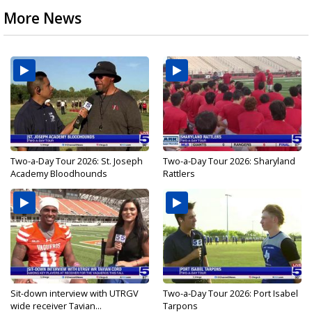
More News
Two-a-Day Tour 2026: St. Joseph
Two-a-Day Tour 2026: Sharyland
Academy Bloodhounds
Rattlers
Sit-down interview with UTRGV
Two-a-Day Tour 2026: Port Isabel
wide receiver Tavian...
Tarpons