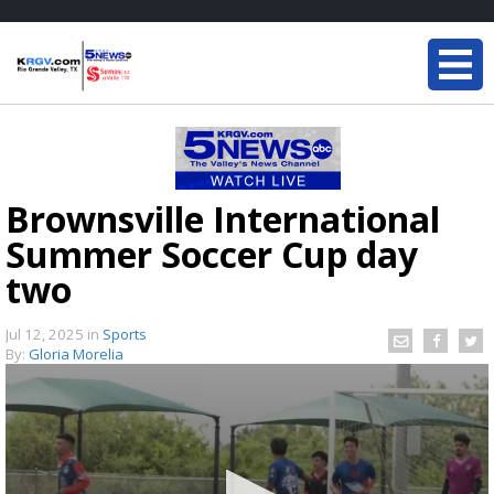
Brownsville International
Summer Soccer Cup day
two
Jul 12, 2025
in
Sports
By:
Gloria Morelia