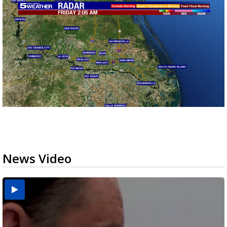
News Video