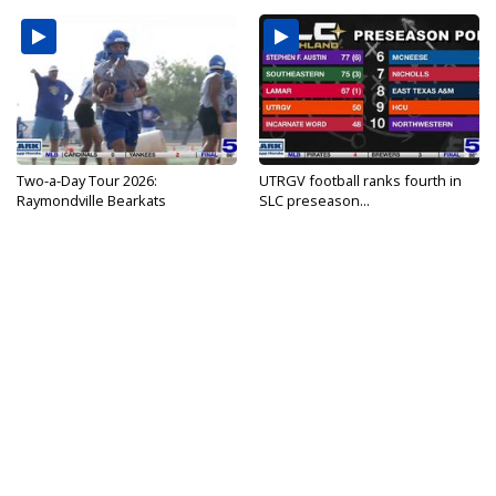
Two-a-Day Tour 2026:
UTRGV football ranks fourth in
Raymondville Bearkats
SLC preseason...