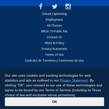
Closed Captioning
Employment
Ad Choices
KRGV-TV Public File
Contact Us
KRGV AI Policy
Privacy Statement
Terms of Use
Contrato de Terminos y Coniciones de Uso
Copyright
2026
MOBILE VIDEO TAPES, INC. (dba KRGV), 900 East
Expressway, Weslaco, TX 78596.
Our site uses cookies and tracking technologies for web
statistics and ads as outlined in our
Privacy Statement
. By
All Rights Reserved. Powered by:
Ruby Shore Software
clicking "OK", you consent to our use of these technologies and
agree to be bound by our Terms of Service (including its Texas
choice of law and exclusive venue provisions).
x
OK