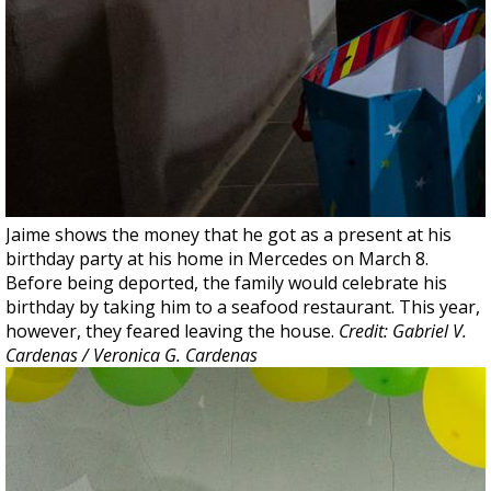
Jaime shows the money that he got as a present at his
birthday party at his home in Mercedes on March 8.
Before being deported, the family would celebrate his
birthday by taking him to a seafood restaurant. This year,
however, they feared leaving the house.
Credit: Gabriel V.
Cardenas / Veronica G. Cardenas