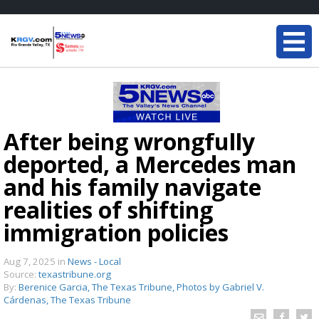
After being wrongfully
deported, a Mercedes man
and his family navigate
realities of shifting
immigration policies
Aug 7, 2025
in
News - Local
Source:
texastribune.org
By:
Berenice Garcia, The Texas Tribune, Photos by Gabriel V.
Cárdenas, The Texas Tribune