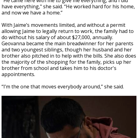
“He came here with me to give me everything, and I did
have everything," she said. “He worked hard for his home,
and now we have a home.”
With Jaime’s movements limited, and without a permit
allowing Jaime to legally return to work, the family had to
do without his salary of about $27,000, annually.
Geovanna became the main breadwinner for her parents
and two youngest siblings, though her husband and her
brother also pitched in to help with the bills. She also does
the majority of the shopping for the family, picks up her
brother from school and takes him to his doctor's
appointments.
“I’m the one that moves everybody around,” she said.