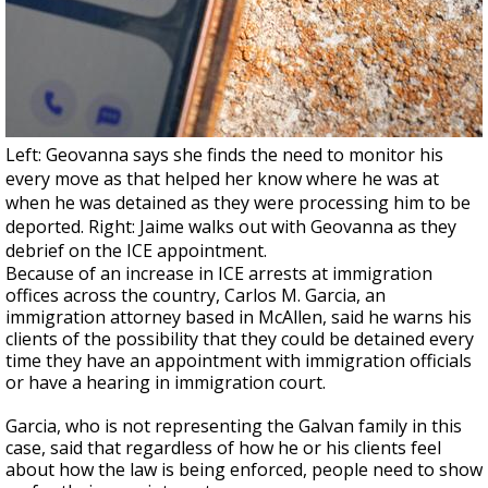
Left: Geovanna says she finds the need to monitor his
every move as that helped her know where he was at
when he was detained as they were processing him to be
deported. Right: Jaime walks out with Geovanna as they
debrief on the ICE appointment.
Because of an increase in ICE arrests at immigration
offices across the country, Carlos M. Garcia, an
immigration attorney based in McAllen, said he warns his
clients of the possibility that they could be detained every
time they have an appointment with immigration officials
or have a hearing in immigration court.
Garcia, who is not representing the Galvan family in this
case, said that regardless of how he or his clients feel
about how the law is being enforced, people need to show