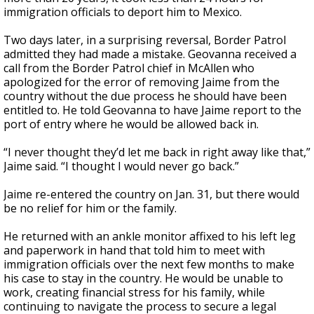
immigration officials to deport him to Mexico.
Two days later, in a surprising reversal, Border Patrol
admitted they had made a mistake. Geovanna received a
call from the Border Patrol chief in McAllen who
apologized for the error of removing Jaime from the
country without the due process he should have been
entitled to. He told Geovanna to have Jaime report to the
port of entry where he would be allowed back in.
“I never thought they’d let me back in right away like that,”
Jaime said. “I thought I would never go back.”
Jaime re-entered the country on Jan. 31, but there would
be no relief for him or the family.
He returned with an ankle monitor affixed to his left leg
and paperwork in hand that told him to meet with
immigration officials over the next few months to make
his case to stay in the country. He would be unable to
work, creating financial stress for his family, while
continuing to navigate the process to secure a legal