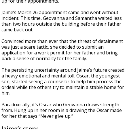
up for their appointments.
Jaime’s March 26 appointment came and went without
incident. This time, Geovanna and Samantha waited less
than two hours outside the building before their father
came back out.
Convinced more than ever that the threat of detainment
was just a scare tactic, she decided to submit an
application for a work permit for her father and bring
back a sense of normalcy for the family.
The persisting uncertainty around Jaime’s future created
a heavy emotional and mental toll. Oscar, the youngest
son, started seeing a counselor to help him process the
ordeal while the others try to maintain a stable home for
him.
Paradoxically, it’s Oscar who Geovanna draws strength
from. Hung up in her room is a drawing the Oscar made
for her that says “Never give up.”
Jaime’s story