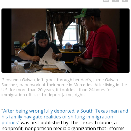
Geovanna Galvan, left, goes through her dad’s, Jaime Galvan
Sanchez, paperwork at their home in Mercedes. After living in the
U.S. for more than 20 years, it took less than 24 hours for
immigration officials to deport Jaime, right.
"
After being wrongfully deported, a South Texas man and
his family navigate realities of shifting immigration
policies
" was first published by The Texas Tribune, a
nonprofit, nonpartisan media organization that informs