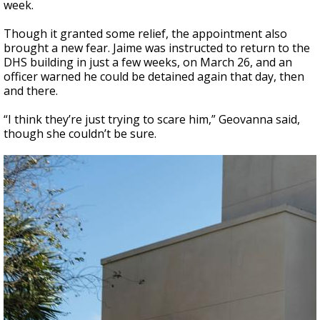
week.
Though it granted some relief, the appointment also
brought a new fear. Jaime was instructed to return to the
DHS building in just a few weeks, on March 26, and an
officer warned he could be detained again that day, then
and there.
“I think they’re just trying to scare him,” Geovanna said,
though she couldn’t be sure.