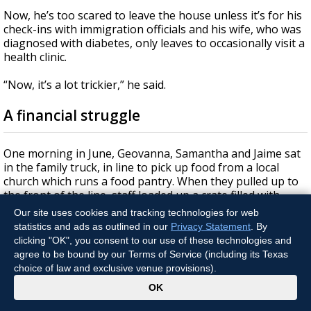
Now, he’s too scared to leave the house unless it’s for his
check-ins with immigration officials and his wife, who was
diagnosed with diabetes, only leaves to occasionally visit a
health clinic.
“Now, it’s a lot trickier,” he said.
A financial struggle
One morning in June, Geovanna, Samantha and Jaime sat
in the family truck, in line to pick up food from a local
church which runs a food pantry. When they pulled up to
the front of the line, staff loaded up a crate filled with
vegetables, bread, a bag of lettuce and a package of
Our site uses cookies and tracking technologies for web
pastries.
statistics and ads as outlined in our
Privacy Statement
. By
clicking "OK", you consent to our use of these technologies and
After her dad had to stop working, Geovanna searched
agree to be bound by our Terms of Service (including its Texas
places where they could receive assistance. She signed up
choice of law and exclusive venue provisions).
to receive food from the church where they can pick up a
x
OK
crate once a week, and from the regional food bank
where they can pick up food once a month.