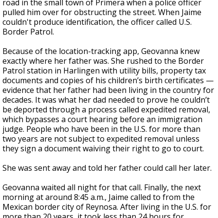
road in the small town of Primera when a police officer
pulled him over for obstructing the street. When Jaime
couldn't produce identification, the officer called U.S.
Border Patrol.
Because of the location-tracking app, Geovanna knew
exactly where her father was. She rushed to the Border
Patrol station in Harlingen with utility bills, property tax
documents and copies of his children’s birth certificates —
evidence that her father had been living in the country for
decades. It was what her dad needed to prove he couldn’t
be deported through a process called expedited removal,
which bypasses a court hearing before an immigration
judge. People who have been in the U.S. for more than
two years are not subject to expedited removal unless
they sign a document waiving their right to go to court.
She was sent away and told her father could call her later.
Geovanna waited all night for that call. Finally, the next
morning at around 8:45 a.m., Jaime called to from the
Mexican border city of Reynosa. After living in the U.S. for
more than 20 years, it took less than 24 hours for