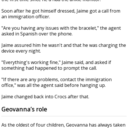
Soon after he got himself dressed, Jaime got a call from
an immigration officer.
"Are you having any issues with the bracelet," the agent
asked in Spanish over the phone.
Jaime assured him he wasn't and that he was charging the
device every night.
"Everything's working fine," Jaime said, and asked if
something had happened to prompt the call.
"If there are any problems, contact the immigration
office," was all the agent said before hanging up.
Jaime changed back into Crocs after that.
Geovanna’s role
As the oldest of four children, Geovanna has always taken