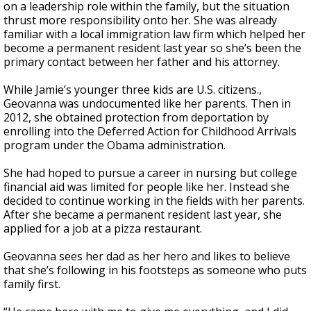
on a leadership role within the family, but the situation
thrust more responsibility onto her. She was already
familiar with a local immigration law firm which helped her
become a permanent resident last year so she’s been the
primary contact between her father and his attorney.
While Jamie’s younger three kids are U.S. citizens.,
Geovanna was undocumented like her parents. Then in
2012, she obtained protection from deportation by
enrolling into the Deferred Action for Childhood Arrivals
program under the Obama administration.
She had hoped to pursue a career in nursing but college
financial aid was limited for people like her. Instead she
decided to continue working in the fields with her parents.
After she became a permanent resident last year, she
applied for a job at a pizza restaurant.
Geovanna sees her dad as her hero and likes to believe
that she’s following in his footsteps as someone who puts
family first.