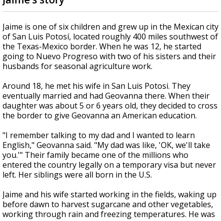
Jaime is one of six children and grew up in the Mexican city
of San Luis Potosí, located roughly 400 miles southwest of
the Texas-Mexico border. When he was 12, he started
going to Nuevo Progreso with two of his sisters and their
husbands for seasonal agriculture work.
Around 18, he met his wife in San Luis Potosi. They
eventually married and had Geovanna there. When their
daughter was about 5 or 6 years old, they decided to cross
the border to give Geovanna an American education.
"I remember talking to my dad and I wanted to learn
English," Geovanna said. "My dad was like, 'OK, we'll take
you.'" Their family became one of the millions who
entered the country legally on a temporary visa but never
left. Her siblings were all born in the U.S.
Jaime and his wife started working in the fields, waking up
before dawn to harvest sugarcane and other vegetables,
working through rain and freezing temperatures. He was