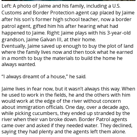
Left: A photo of Jaime and his family, including a U.S.
Customs and Border Protection agent cap placed by Jaime
after his son's former high school teacher, now a border
patrol agent, gifted him his after hearing what had
happened to Jaime. Right: Jaime plays with his 3-year-old
grandson, Jaime Galvan III, at their home.
Eventually, Jaime saved up enough to buy the plot of land
where the family lives now and then took what he earned
in a month to buy the materials to build the home he
always wanted.
“I always dreamt of a house,” he said.
Jaime lives in fear now, but it wasn’t always this way. When
he used to work in the fields, he and the others with him
would work at the edge of the river without concern
about immigration officials. One day, over a decade ago,
while picking cucumbers, they ended up stranded by the
river when their van broke down. Border Patrol agents
came over and asked if they needed water. They declined,
saying they had plenty and the agents left them alone.