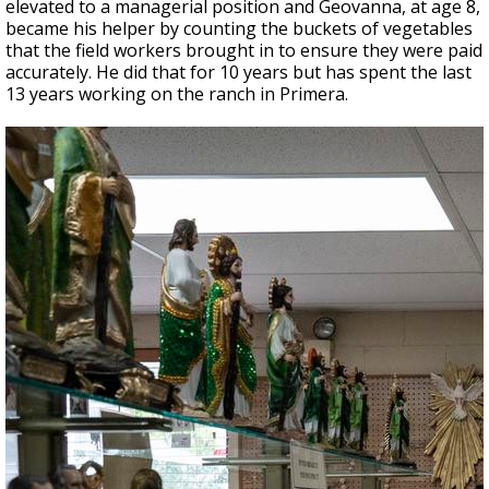
elevated to a managerial position and Geovanna, at age 8,
became his helper by counting the buckets of vegetables
that the field workers brought in to ensure they were paid
accurately. He did that for 10 years but has spent the last
13 years working on the ranch in Primera.