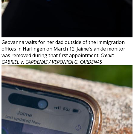
Geovanna waits for her dad outside of the immigration
offices in Harlingen on March 12. Jaime's ankle monitor
was removed during that first appointment.
Credit:
GABRIEL V. CARDENAS / VERONICA G. CARDENAS