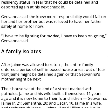
residency status in fear that he could be detained and
deported again at his next check in.
Geovanna said she knew more responsibility would fall on
her and her brother but was relieved to have her father
safely at home for now.
“I have to be fighting for my dad, I have to keep on going,”
Geovanna said.
A family isolates
After Jaime was allowed to return, the entire family
entered a period of self-imposed house arrest out of fear
that Jaime might be detained again or that Geovanna's
mother might be next.
Their house sat at the end of a street marked with
potholes. Jaime and his wife built it themselves 11 years
ago and it is now home to their four children — Geovanna;
Jaime Jr. 21; Samantha, 20; and Oscar, 10. Jaime Jr.'s wife,