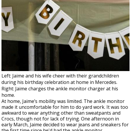
Left: Jaime and his wife cheer with their grandchildren
during his birthday celebration at home in Mercedes.
Right: Jaime charges the ankle monitor charger at his
home.
At home, Jaime’s mobility was limited. The ankle monitor
made it uncomfortable for him to do yard work. It was too
awkward to wear anything other than sweatpants and
Crocs, though not for lack of trying. One afternoon in
early March, Jaime decided to wear jeans and sneakers for
the first time since he'd had the ankle monitor.