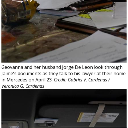
Geovanna and her husband Jorge De Leon look through
Jaime's documents as they talk to his lawyer at their home
in Mercedes on April 23.
Credit: Gabriel V. Cardenas /
Veronica G. Cardenas