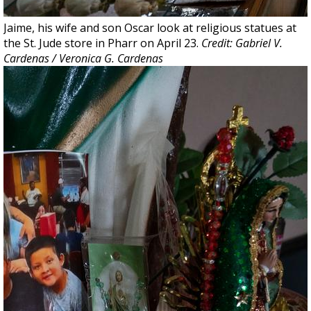
Jaime, his wife and son Oscar look at religious statues at
the St. Jude store in Pharr on April 23.
Credit: Gabriel V.
Cardenas / Veronica G. Cardenas