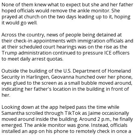
None of them knew what to expect but she and her father
hoped officials would remove the ankle monitor. She
prayed at church on the two days leading up to it, hoping
it would go well.
Across the country, news of people being detained at
their check-in appointments with immigration officials and
at their scheduled court hearings was on the rise as the
Trump administration continued to pressure ICE officers
to meet daily arrest quotas.
Outside the building of the U.S. Department of Homeland
Security in Harlingen, Geovanna hunched over her phone,
eyes glued to the screen as a small bubble moved around,
indicating her father's location in the building in front of
her.
Looking down at the app helped pass the time while
Samantha scrolled through TikTok as Jaime occasionally
moved around inside the building. Around 2 p.m., he finally
emerged. The ankle monitor was gone. Instead, officials
installed an app on his phone to remotely check in once a