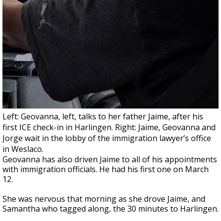
Left: Geovanna, left, talks to her father Jaime, after his
first ICE check-in in Harlingen. Right: Jaime, Geovanna and
Jorge wait in the lobby of the immigration lawyer’s office
in Weslaco.
Geovanna has also driven Jaime to all of his appointments
with immigration officials. He had his first one on March
12.
She was nervous that morning as she drove Jaime, and
Samantha who tagged along, the 30 minutes to Harlingen.