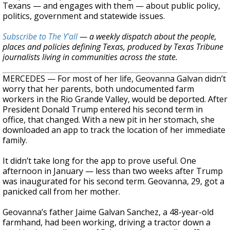
Texans — and engages with them — about public policy,
politics, government and statewide issues.
Subscribe to The Y’all
— a weekly dispatch about the people,
places and policies defining Texas, produced by Texas Tribune
journalists living in communities across the state.
MERCEDES — For most of her life, Geovanna Galvan didn’t
worry that her parents, both undocumented farm
workers in the Rio Grande Valley, would be deported. After
President Donald Trump entered his second term in
office, that changed. With a new pit in her stomach, she
downloaded an app to track the location of her immediate
family.
It didn’t take long for the app to prove useful. One
afternoon in January — less than two weeks after Trump
was inaugurated for his second term. Geovanna, 29, got a
panicked call from her mother.
Geovanna’s father Jaime Galvan Sanchez, a 48-year-old
farmhand, had been working, driving a tractor down a