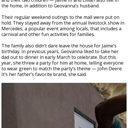
and their two children — Jaime III and Lillian also live in
the home, in addition to Geovanna’s husband.
Their regular weekend outings to the mall were put on
hold. They stayed away from the annual livestock show in
Mercedes, a popular event among locals, that includes a
carnival and other fun activities for families.
The family also didn’t dare leave the house for Jaime’s
birthday. In previous years, Geovanna liked to take her
dad out to dinner in early March to celebrate. But this
year, she threw a party for him at home, telling everyone
to wear green to match the party’s theme — John Deere.
It’s her father’s favorite brand, she said.