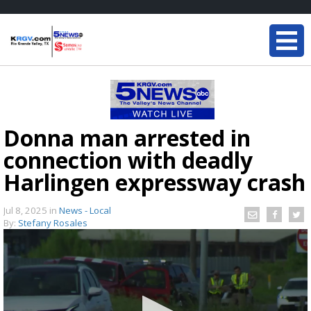
Donna man arrested in
connection with deadly
Harlingen expressway crash
Jul 8, 2025
in
News - Local
By:
Stefany Rosales