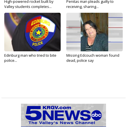
High-powered rocket built by
Penitas man pleads guilty to
Valley students completes...
receiving, sharing...
Edinburg man who tried to bite
Missing Edcouch woman found
police...
dead, police say