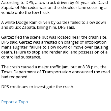
According to DPS, a tow truck driven by 46-year-old David
Zapata of Mercedes was on the shoulder lane securing a
vehicle onto the tow truck.
A white Dodge Ram driven by Garzez failed to slow down
and struck Zapata, killing him, DPS said.
Garzez fled the scene but was located near the crash site,
DPS said. Garzez was arrested on charges of intoxication
manslaughter, failure to slow down or move over causing
death, failure to stop and render aid, and possession of a
controlled substance.
The crash caused a major traffic jam, but at 8:38 p.m., the
Texas Department of Transportation announced the road
had reopened.
DPS continues to investigate the crash.
Report a Typo