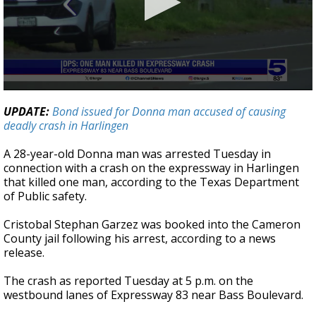
0
seconds
UPDATE:
Bond issued for Donna man accused of causing
of
deadly crash in Harlingen
30
seconds
A 28-year-old Donna man was arrested Tuesday in
connection with a crash on the expressway in Harlingen
that killed one man, according to the Texas Department
of Public safety.
Cristobal Stephan Garzez was booked into the Cameron
County jail following his arrest, according to a news
release.
The crash as reported Tuesday at 5 p.m. on the
westbound lanes of Expressway 83 near Bass Boulevard.