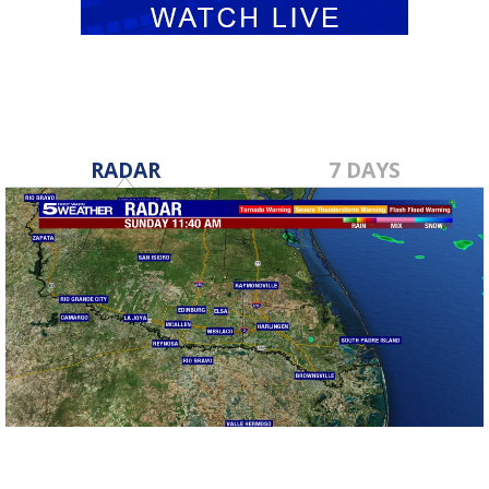
RADAR
7 DAYS