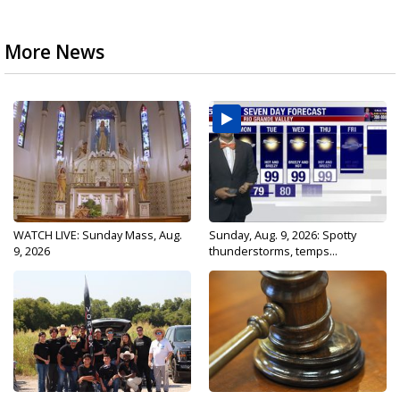
More News
WATCH LIVE: Sunday Mass, Aug.
Sunday, Aug. 9, 2026: Spotty
9, 2026
thunderstorms, temps...