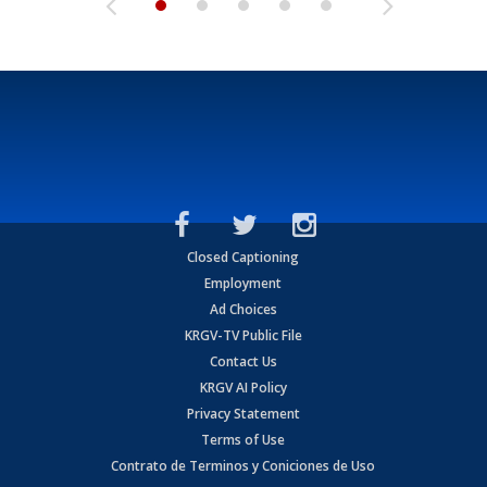
Closed Captioning
Employment
Ad Choices
KRGV-TV Public File
Contact Us
KRGV AI Policy
Privacy Statement
Terms of Use
Contrato de Terminos y Coniciones de Uso