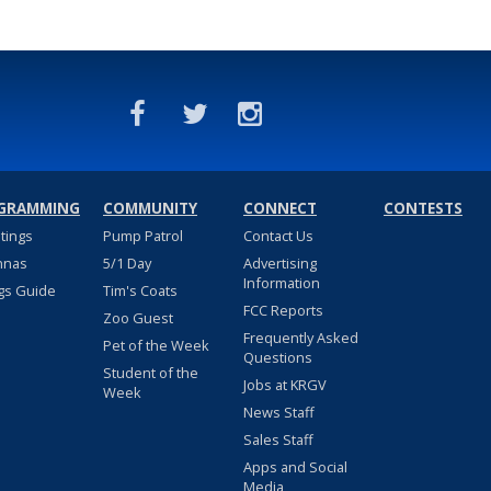
GRAMMING
COMMUNITY
CONNECT
CONTESTS
stings
Pump Patrol
Contact Us
nnas
5/1 Day
Advertising
Information
gs Guide
Tim's Coats
FCC Reports
Zoo Guest
Frequently Asked
Pet of the Week
Questions
Student of the
Jobs at KRGV
Week
News Staff
Sales Staff
Apps and Social
Media