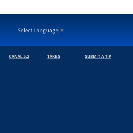
Select Language
▼
CANAL 5.2
TAKE 5
SUBMIT A TIP