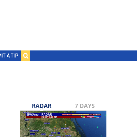
IT A TIP
RADAR
7 DAYS