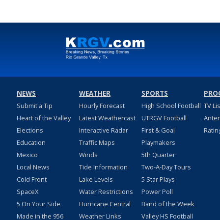
NEWS
WEATHER
SPORTS
PRO
Submit a Tip
Hourly Forecast
High School Football
TV Li
Heart of the Valley
Latest Weathercast
UTRGV Football
Ante
Elections
Interactive Radar
First & Goal
Ratin
Education
Traffic Maps
Playmakers
Mexico
Winds
5th Quarter
Local News
Tide Information
Two-A-Day Tours
Cold Front
Lake Levels
5 Star Plays
SpaceX
Water Restrictions
Power Poll
5 On Your Side
Hurricane Central
Band of the Week
Made in the 956
Weather Links
Valley HS Football