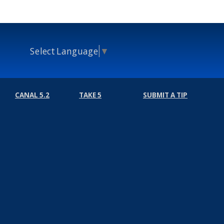
Select Language
▼
CANAL 5.2
TAKE 5
SUBMIT A TIP