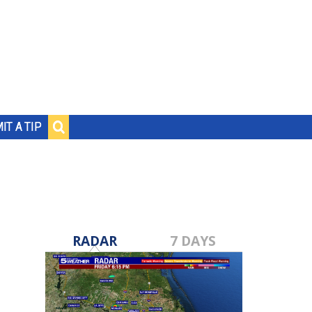
IT A TIP
RADAR
7 DAYS