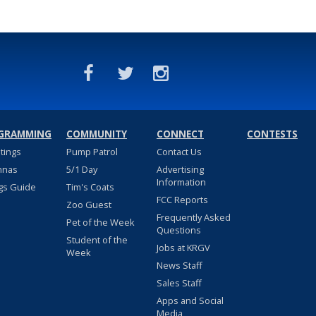
GRAMMING
COMMUNITY
CONNECT
CONTESTS
stings
Pump Patrol
Contact Us
nnas
5/1 Day
Advertising
Information
gs Guide
Tim's Coats
FCC Reports
Zoo Guest
Frequently Asked
Pet of the Week
Questions
Student of the
Jobs at KRGV
Week
News Staff
Sales Staff
Apps and Social
Media