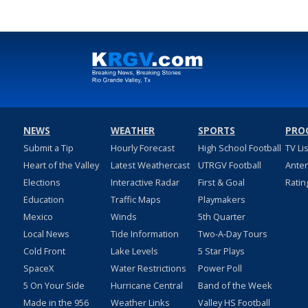
NEWS
WEATHER
SPORTS
PRO
Submit a Tip
Hourly Forecast
High School Football
TV Li
Heart of the Valley
Latest Weathercast
UTRGV Football
Ante
Elections
Interactive Radar
First & Goal
Ratin
Education
Traffic Maps
Playmakers
Mexico
Winds
5th Quarter
Local News
Tide Information
Two-A-Day Tours
Cold Front
Lake Levels
5 Star Plays
SpaceX
Water Restrictions
Power Poll
5 On Your Side
Hurricane Central
Band of the Week
Made in the 956
Weather Links
Valley HS Football