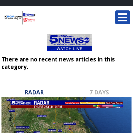
There are no recent news articles in this
category.
RADAR
7 DAYS