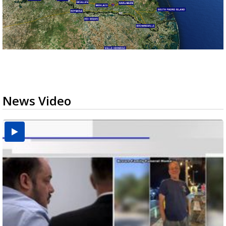
News Video