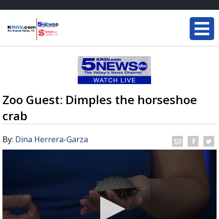
Zoo Guest: Dimples the horseshoe
crab
By:
Dina Herrera-Garza