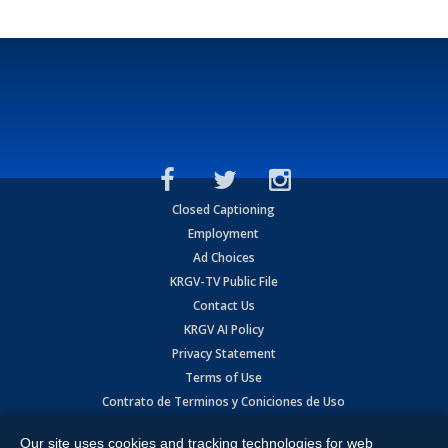
Closed Captioning
Employment
Ad Choices
KRGV-TV Public File
Contact Us
KRGV AI Policy
Privacy Statement
Terms of Use
Contrato de Terminos y Coniciones de Uso
Our site uses cookies and tracking technologies for web
Copyright
2026
MOBILE VIDEO TAPES, INC. (dba KRGV), 900 East