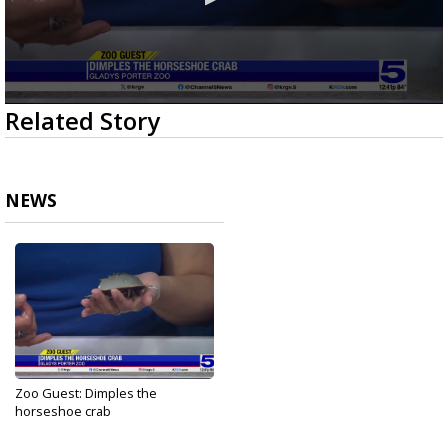
0
Related Story
seconds
of
3
minutes,
9
NEWS
seconds
Zoo Guest: Dimples the
horseshoe crab
Jun 20, 2025