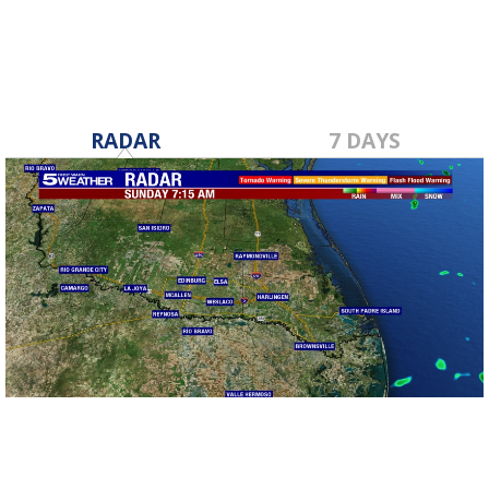
RADAR
7 DAYS