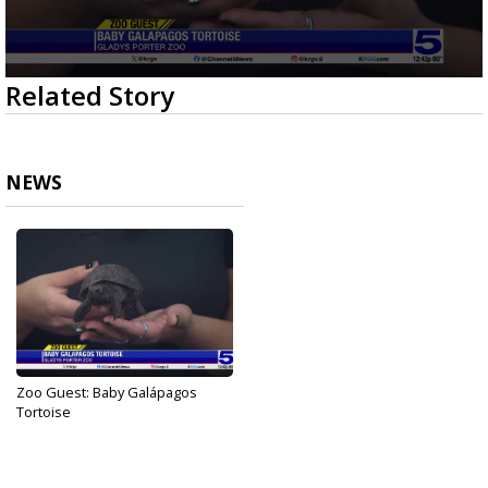
0
Related Story
seconds
of
3
minutes,
38
NEWS
seconds
Zoo Guest: Baby Galápagos
Tortoise
Dec 27, 2024