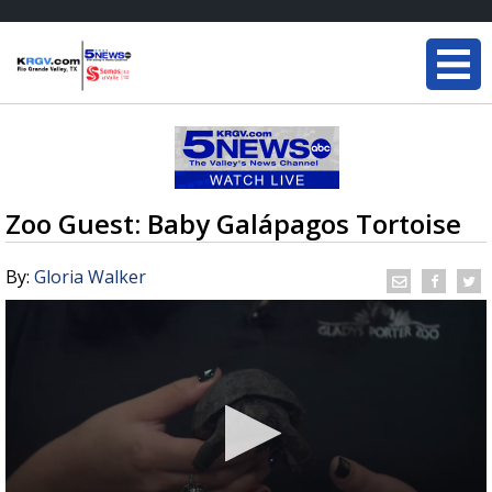
Zoo Guest: Baby Galápagos Tortoise
By:
Gloria Walker