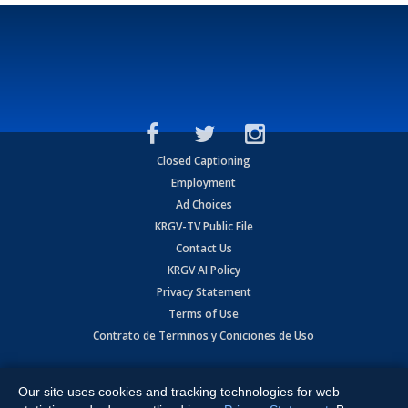
Closed Captioning
Employment
Ad Choices
KRGV-TV Public File
Contact Us
KRGV AI Policy
Privacy Statement
Terms of Use
Contrato de Terminos y Coniciones de Uso
Copyright
2026
MOBILE VIDEO TAPES, INC. (dba KRGV), 900 East
Expressway, Weslaco, TX 78596.
Our site uses cookies and tracking technologies for web