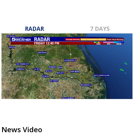
RADAR
7 DAYS
News Video