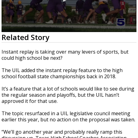
0
Related Story
seconds
of
3
Instant replay is taking over many levers of sports, but
minutes,
could high school be next?
14
seconds
The UIL added the instant replay feature to the high
school football state championships back in 2018.
It’s a feature that a lot of schools would like to see during
the regular season and playoffs, but the UIL hasn’t
approved it for that use.
The topic resurfaced in a UIL legislative council meeting
earlier this year, but no action on the proposal was taken.
“We’ll go another year and probably really ramp this