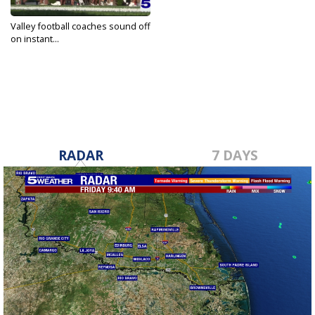
Valley football coaches sound off
on instant...
Aug 27, 2025
RADAR
7 DAYS