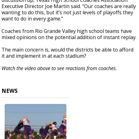
discussion up, Texas High School Coaches Association
Executive Director Joe Martin said. “Our coaches are really
wanting to do this, but it’s not just levels of playoffs they
want to do in every game.”
Coaches from Rio Grande Valley high school teams have
mixed opinions on the potential addition of instant replay.
The main concern is, would the districts be able to afford
it and implement in at each stadium?
Watch the video above to see reactions from coaches.
NEWS