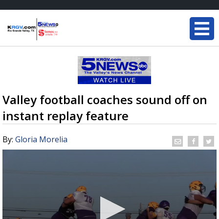
Valley football coaches sound off on
instant replay feature
By:
Gloria Morelia