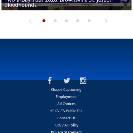
Bloodhounds
Bloodhounds
Two-a-Day Tour 2026: Sharyland Rattlers
Tavian Cord
Two-a-Day Tour 2026: Raymondville Bearkats
Closed Captioning
Employment
Ad Choices
KRGV-TV Public File
Contact Us
KRGV AI Policy
Privacy Statement