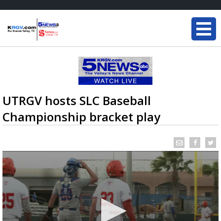
UTRGV hosts SLC Baseball
Championship bracket play