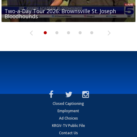
Two-a-Day Tour 2026: Brownsville St. Joseph
Two-a-Day Tour 2026: St. Joseph Academy
Sit-down interview with UTRGV wide receiver
Bloodhounds
Bloodhounds
Two-a-Day Tour 2026: Sharyland Rattlers
Tavian Cord
Two-a-Day Tour 2026: Raymondville Bearkats
Closed Captioning
Employment
Ad Choices
KRGV-TV Public File
Contact Us