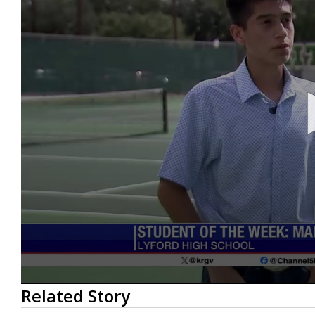
0
Related Story
seconds
of