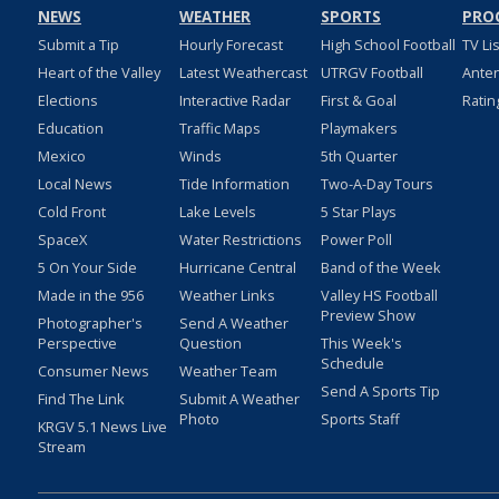
NEWS
WEATHER
SPORTS
PRO
Submit a Tip
Hourly Forecast
High School Football
TV Li
Heart of the Valley
Latest Weathercast
UTRGV Football
Ante
Elections
Interactive Radar
First & Goal
Ratin
Education
Traffic Maps
Playmakers
Mexico
Winds
5th Quarter
Local News
Tide Information
Two-A-Day Tours
Cold Front
Lake Levels
5 Star Plays
SpaceX
Water Restrictions
Power Poll
5 On Your Side
Hurricane Central
Band of the Week
Made in the 956
Weather Links
Valley HS Football
Preview Show
Photographer's
Send A Weather
Perspective
Question
This Week's
Schedule
Consumer News
Weather Team
Send A Sports Tip
Find The Link
Submit A Weather
Photo
Sports Staff
KRGV 5.1 News Live
Stream