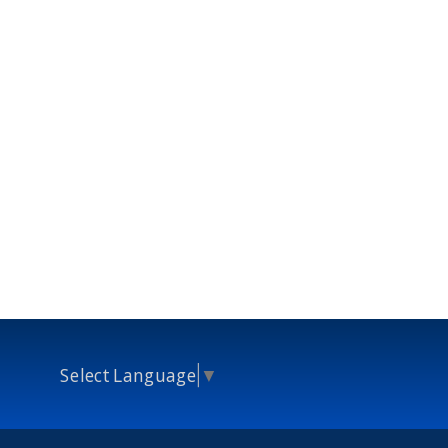
Select Language
▼