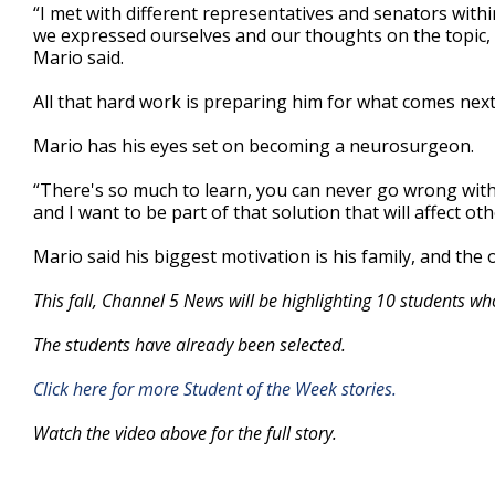
“I met with different representatives and senators within
we expressed ourselves and our thoughts on the topic, 
Mario said.
All that hard work is preparing him for what comes next
Mario has his eyes set on becoming a neurosurgeon.
“There's so much to learn, you can never go wrong with
and I want to be part of that solution that will affect oth
Mario said his biggest motivation is his family, and the 
This fall, Channel 5 News will be highlighting 10 students wh
The students have already been selected.
Click here for more Student of the Week stories.
Watch the video above for the full story.