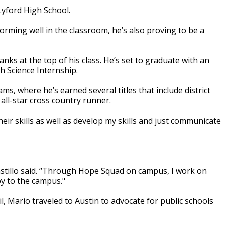
Lyford High School.
rming well in the classroom, he’s also proving to be a
nks at the top of his class. He’s set to graduate with an
h Science Internship.
ms, where he’s earned several titles that include district
all-star cross country runner.
eir skills as well as develop my skills and just communicate
Castillo said. “Through Hope Squad on campus, I work on
y to the campus."
, Mario traveled to Austin to advocate for public schools