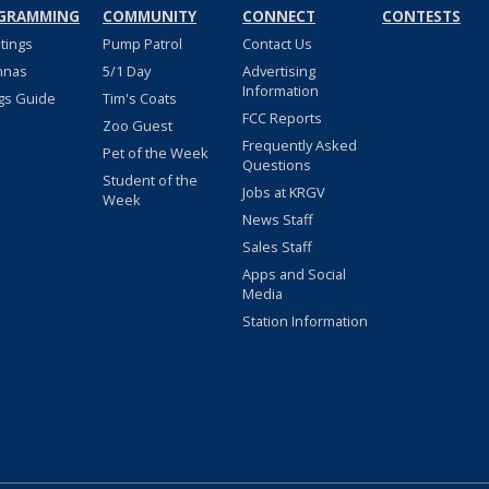
GRAMMING
COMMUNITY
CONNECT
CONTESTS
stings
Pump Patrol
Contact Us
nnas
5/1 Day
Advertising
Information
gs Guide
Tim's Coats
FCC Reports
Zoo Guest
Frequently Asked
Pet of the Week
Questions
Student of the
Jobs at KRGV
Week
News Staff
Sales Staff
Apps and Social
Media
Station Information