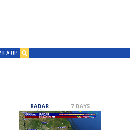
IT A TIP
RADAR
7 DAYS