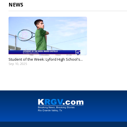
NEWS
Student of the Week: Lyford High School's...
Sep 10, 2025