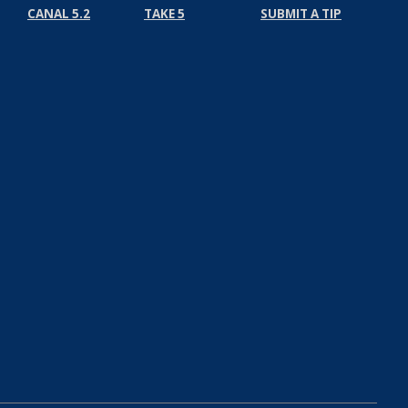
CANAL 5.2
TAKE 5
SUBMIT A TIP