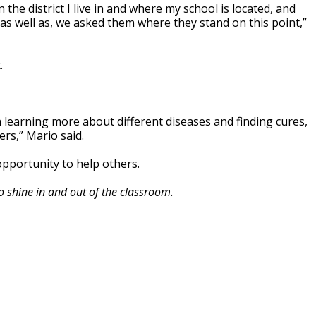
 the district I live in and where my school is located, and
as well as, we asked them where they stand on this point,”
.
 learning more about different diseases and finding cures,
ers,” Mario said.
opportunity to help others.
o shine in and out of the classroom.