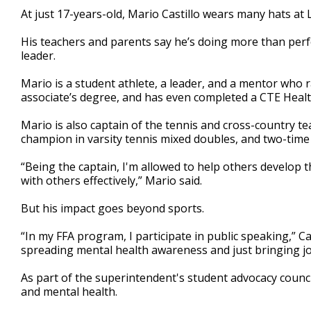
2
At just 17-years-old, Mario Castillo wears many hats at 
minutes,
31
His teachers and parents say he’s doing more than perfo
seconds
Volume
90%
leader.
Mario is a student athlete, a leader, and a mentor who ra
associate’s degree, and has even completed a CTE Healt
Mario is also captain of the tennis and cross-country tea
champion in varsity tennis mixed doubles, and two-time 
“Being the captain, I'm allowed to help others develop th
with others effectively,” Mario said.
But his impact goes beyond sports.
“In my FFA program, I participate in public speaking,” 
spreading mental health awareness and just bringing jo
As part of the superintendent's student advocacy council
and mental health.