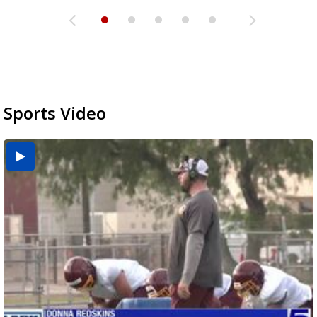
Sports Video