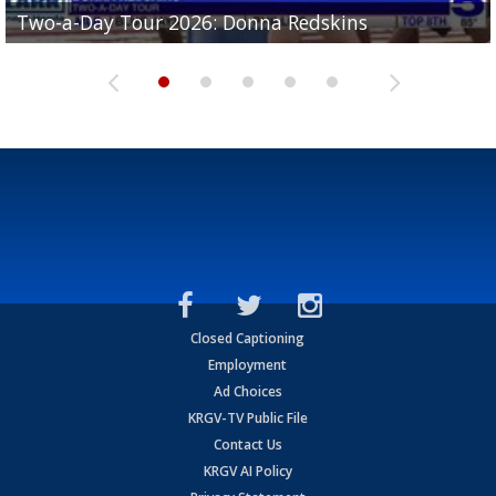
Two-a-Day Tour 2026: Brownsville St. Joseph
Two-a-Day Tour 2026: Donna Redskins
Two-a-Day Tour 2026: Brownsville Pace Vikings
Two-a-Day Tour 2026: La Joya Coyotes
Two-a-Day Tour 2026: Rio Hondo Bobcats
Bloodhounds
Closed Captioning
Employment
Ad Choices
KRGV-TV Public File
Contact Us
KRGV AI Policy