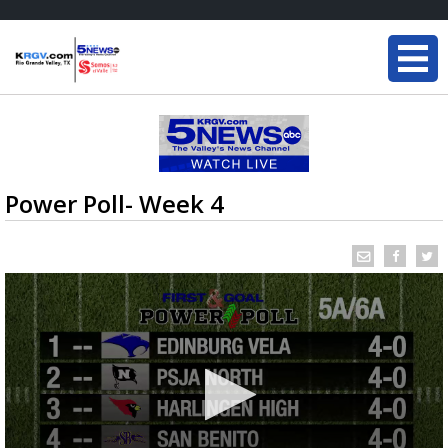
Power Poll- Week 4