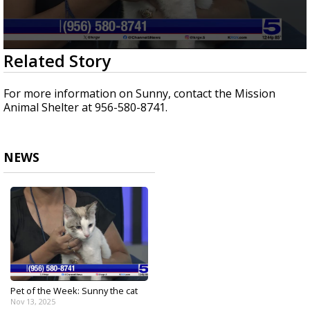
0
Related Story
seconds
of
2
For more information on Sunny, contact the Mission
minutes,
Animal Shelter at 956-580-8741.
29
seconds
NEWS
Pet of the Week: Sunny the cat
Nov 13, 2025