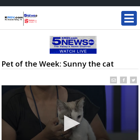
Pet of the Week: Sunny the cat