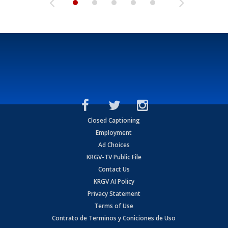
Closed Captioning
Employment
Ad Choices
KRGV-TV Public File
Contact Us
KRGV AI Policy
Privacy Statement
Terms of Use
Contrato de Terminos y Coniciones de Uso