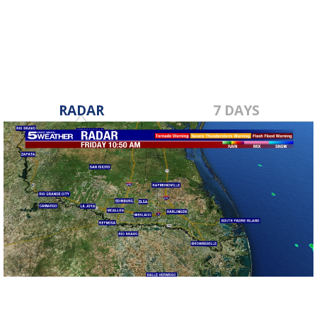
RADAR
7 DAYS