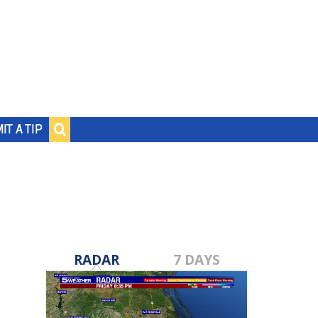
IT A TIP
RADAR
7 DAYS