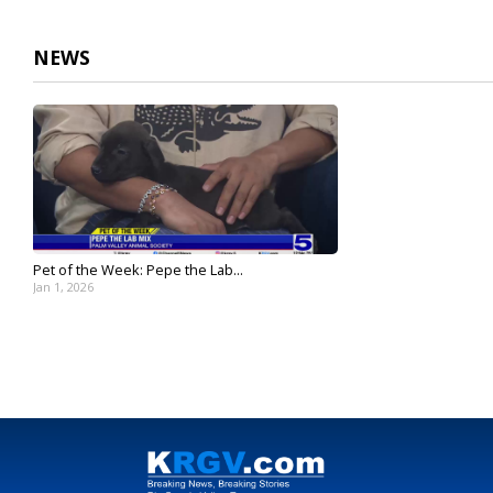
2
minutes,
4
NEWS
seconds
Volume
90%
Pet of the Week: Pepe the Lab...
Jan 1, 2026