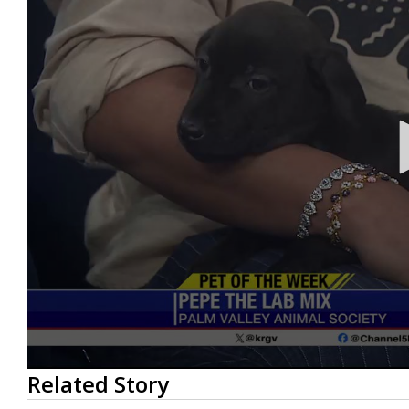
0
Related Story
seconds
of