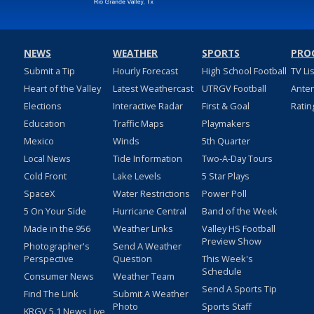
NEWS
WEATHER
SPORTS
PRO
Submit a Tip
Hourly Forecast
High School Football
TV Li
Heart of the Valley
Latest Weathercast
UTRGV Football
Ante
Elections
Interactive Radar
First & Goal
Ratin
Education
Traffic Maps
Playmakers
Mexico
Winds
5th Quarter
Local News
Tide Information
Two-A-Day Tours
Cold Front
Lake Levels
5 Star Plays
SpaceX
Water Restrictions
Power Poll
5 On Your Side
Hurricane Central
Band of the Week
Made in the 956
Weather Links
Valley HS Football
Preview Show
Photographer's
Send A Weather
Perspective
Question
This Week's
Schedule
Consumer News
Weather Team
Send A Sports Tip
Find The Link
Submit A Weather
Photo
Sports Staff
KRGV 5.1 News Live