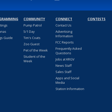
GRAMMING
COMMUNITY
CONNECT
CONTESTS
stings
Pump Patrol
Contact Us
nnas
5/1 Day
Advertising
Information
gs Guide
Tim's Coats
FCC Reports
Zoo Guest
Frequently Asked
Pet of the Week
Questions
Student of the
Jobs at KRGV
Week
News Staff
Sales Staff
Apps and Social
Media
Station Information