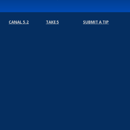
CANAL 5.2
TAKE 5
SUBMIT A TIP