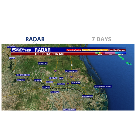
RADAR
7 DAYS