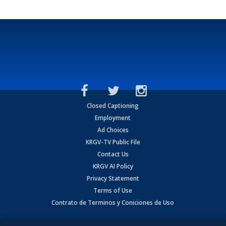
Closed Captioning
Employment
Ad Choices
KRGV-TV Public File
Contact Us
KRGV AI Policy
Privacy Statement
Terms of Use
Contrato de Terminos y Coniciones de Uso
Copyright
2026
MOBILE VIDEO TAPES, INC. (dba KRGV), 900 East