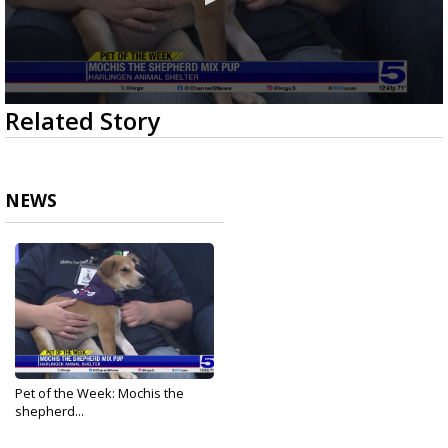
0
Related Story
seconds
of
2
minutes,
47
NEWS
seconds
Pet of the Week: Mochis the
shepherd...
Mar 12, 2026