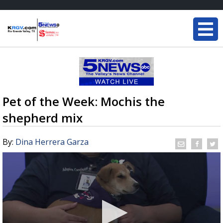
Pet of the Week: Mochis the
shepherd mix
By:
Dina Herrera Garza