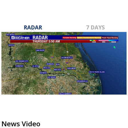
RADAR
7 DAYS
News Video