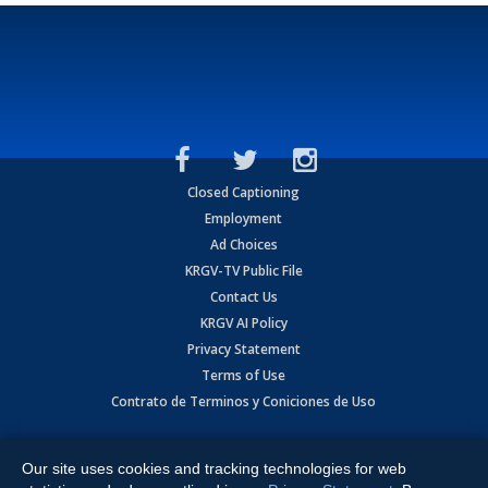
Closed Captioning
Employment
Ad Choices
KRGV-TV Public File
Contact Us
KRGV AI Policy
Privacy Statement
Terms of Use
Contrato de Terminos y Coniciones de Uso
Copyright
2026
MOBILE VIDEO TAPES, INC. (dba KRGV), 900 East
Expressway, Weslaco, TX 78596.
Our site uses cookies and tracking technologies for web