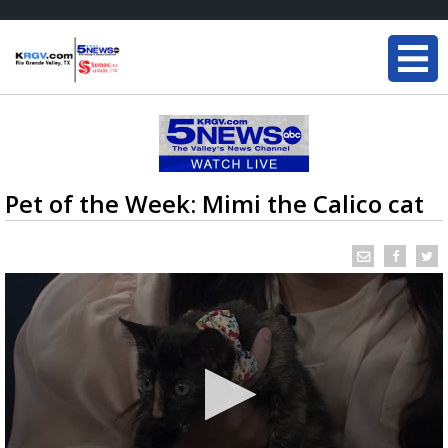
Pet of the Week: Mimi the Calico cat