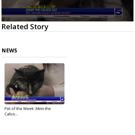
0
Related Story
seconds
of
2
minutes,
10
NEWS
seconds
Pet of the Week: Mimi the
Calico...
Nov 20, 2025