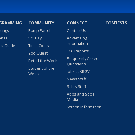
GRAMMING
COMMUNITY
CONNECT
CONTESTS
stings
Pump Patrol
Contact Us
nnas
5/1 Day
Advertising
Information
gs Guide
Tim's Coats
FCC Reports
Zoo Guest
Frequently Asked
Pet of the Week
Questions
Student of the
Jobs at KRGV
Week
News Staff
Sales Staff
Apps and Social
Media
Station Information