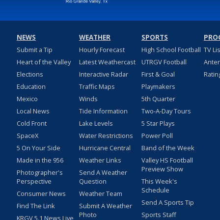
NEWS
WEATHER
SPORTS
PRO
Submit a Tip
Hourly Forecast
High School Football
TV Li
Heart of the Valley
Latest Weathercast
UTRGV Football
Ante
Elections
Interactive Radar
First & Goal
Ratin
Education
Traffic Maps
Playmakers
Mexico
Winds
5th Quarter
Local News
Tide Information
Two-A-Day Tours
Cold Front
Lake Levels
5 Star Plays
SpaceX
Water Restrictions
Power Poll
5 On Your Side
Hurricane Central
Band of the Week
Made in the 956
Weather Links
Valley HS Football
Preview Show
Photographer's
Send A Weather
Perspective
Question
This Week's
Schedule
Consumer News
Weather Team
Send A Sports Tip
Find The Link
Submit A Weather
Photo
Sports Staff
KRGV 5.1 News Live