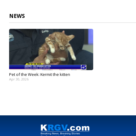
2
minutes,
51
NEWS
seconds
Volume
90%
Pet of the Week: Kermit the kitten
Apr 30, 2026