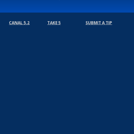
CANAL 5.2
TAKE 5
SUBMIT A TIP