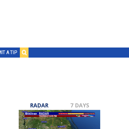
IT A TIP
RADAR
7 DAYS