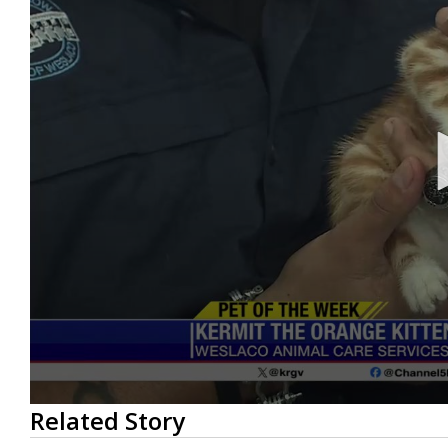
0
Related Story
seconds
of