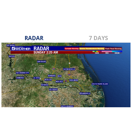
RADAR
7 DAYS