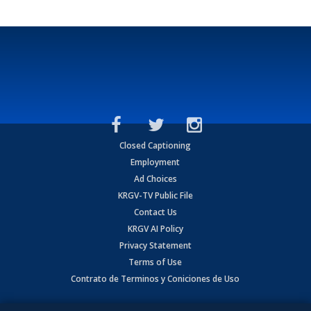
Closed Captioning
Employment
Ad Choices
KRGV-TV Public File
Contact Us
KRGV AI Policy
Privacy Statement
Terms of Use
Contrato de Terminos y Coniciones de Uso
Copyright
2026
MOBILE VIDEO TAPES, INC. (dba KRGV), 900 East