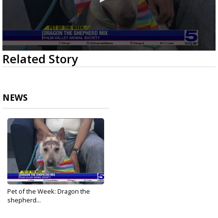
0
Related Story
seconds
of
3
minutes,
44
NEWS
seconds
Pet of the Week: Dragon the
shepherd...
Feb 26, 2026