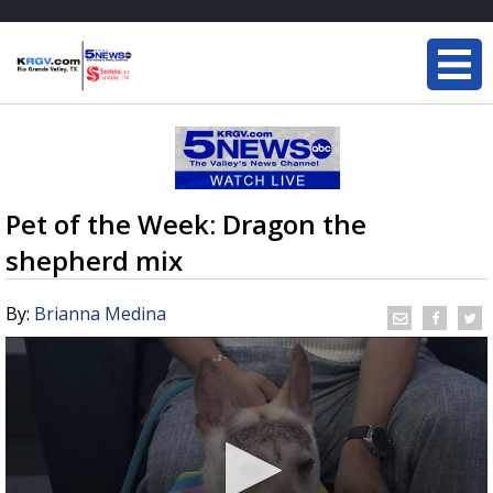
Pet of the Week: Dragon the
shepherd mix
By:
Brianna Medina