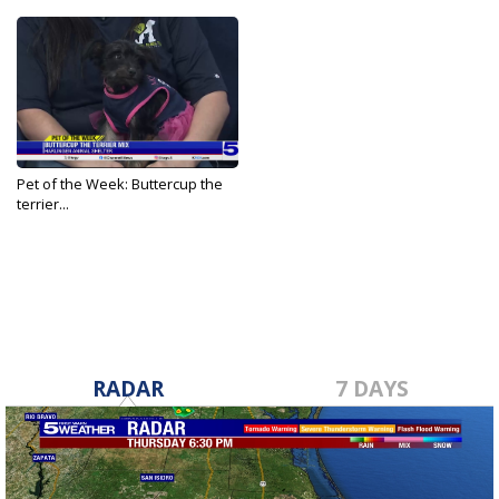
Pet of the Week: Buttercup the
terrier...
Feb 12, 2026
RADAR
7 DAYS