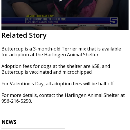
0
Related Story
seconds
of
2
Buttercup is a 3-month-old Terrier mix that is available
minutes,
for adoption at the Harlingen Animal Shelter.
35
seconds
Adoption fees for dogs at the shelter are $58, and
Buttercup is vaccinated and microchipped.
For Valentine's Day, all adoption fees will be half off.
For more details, contact the Harlingen Animal Shelter at
956-216-5250.
NEWS