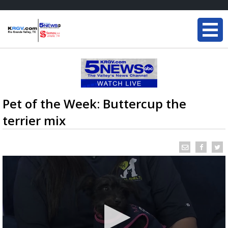
Pet of the Week: Buttercup the
terrier mix