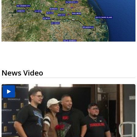
News Video