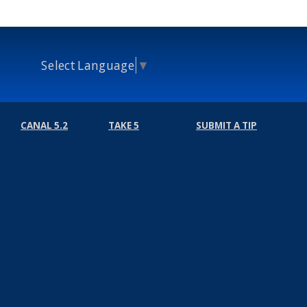
Select Language
▼
CANAL 5.2
TAKE 5
SUBMIT A TIP