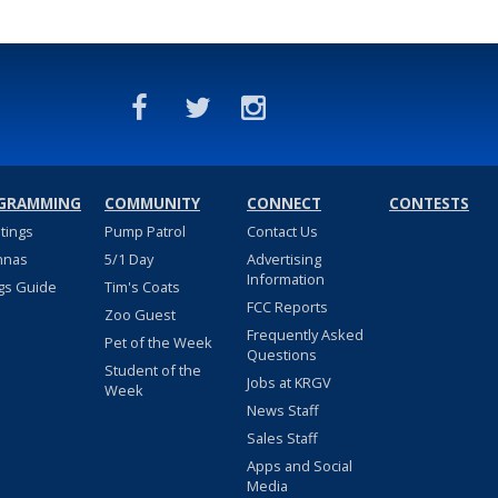
GRAMMING
COMMUNITY
CONNECT
CONTESTS
stings
Pump Patrol
Contact Us
nnas
5/1 Day
Advertising
Information
gs Guide
Tim's Coats
FCC Reports
Zoo Guest
Frequently Asked
Pet of the Week
Questions
Student of the
Jobs at KRGV
Week
News Staff
Sales Staff
Apps and Social
Media