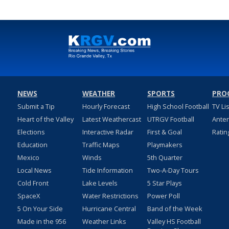
NEWS
WEATHER
SPORTS
PRO
Submit a Tip
Hourly Forecast
High School Football
TV Li
Heart of the Valley
Latest Weathercast
UTRGV Football
Ante
Elections
Interactive Radar
First & Goal
Ratin
Education
Traffic Maps
Playmakers
Mexico
Winds
5th Quarter
Local News
Tide Information
Two-A-Day Tours
Cold Front
Lake Levels
5 Star Plays
SpaceX
Water Restrictions
Power Poll
5 On Your Side
Hurricane Central
Band of the Week
Made in the 956
Weather Links
Valley HS Football