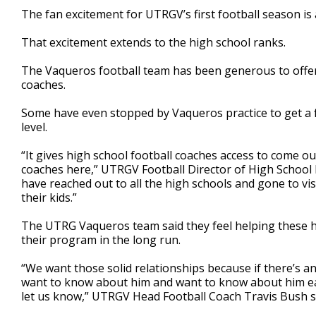
3
The fan excitement for UTRGV’s first football season is a
minutes,
45
That excitement extends to the high school ranks.
seconds
Volume
90%
The Vaqueros football team has been generous to offer
coaches.
Some have even stopped by Vaqueros practice to get a f
level.
“It gives high school football coaches access to come o
coaches here,” UTRGV Football Director of High School R
have reached out to all the high schools and gone to vi
their kids.”
The UTRG Vaqueros team said they feel helping these hi
their program in the long run.
“We want those solid relationships because if there’s a
want to know about him and want to know about him ear
let us know,” UTRGV Head Football Coach Travis Bush s