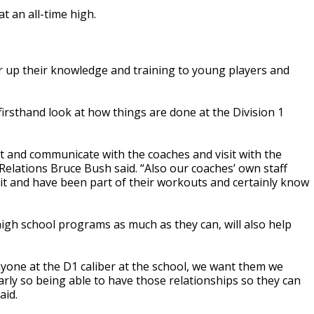
t an all-time high.
 up their knowledge and training to young players and
irsthand look at how things are done at the Division 1
ut and communicate with the coaches and visit with the
elations Bruce Bush said. “Also our coaches’ own staff
sit and have been part of their workouts and certainly know
gh school programs as much as they can, will also help
nyone at the D1 caliber at the school, we want them we
ly so being able to have those relationships so they can
aid.