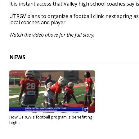
It is instant access that Valley high school coaches say 
UTRGV plans to organize a football clinic next spring as
local coaches and player
Watch the video above for the full story.
NEWS
How UTRGV's football program is benefitting
high...
Aug 27, 2025