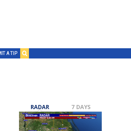
IT A TIP
RADAR
7 DAYS