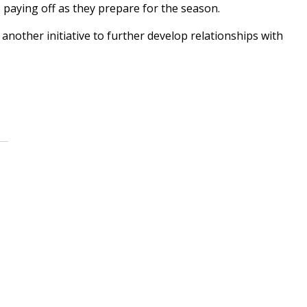
is paying off as they prepare for the season.
 another initiative to further develop relationships with