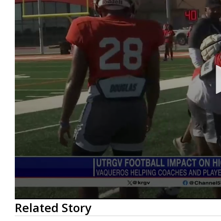
0
Related Story
seconds
of