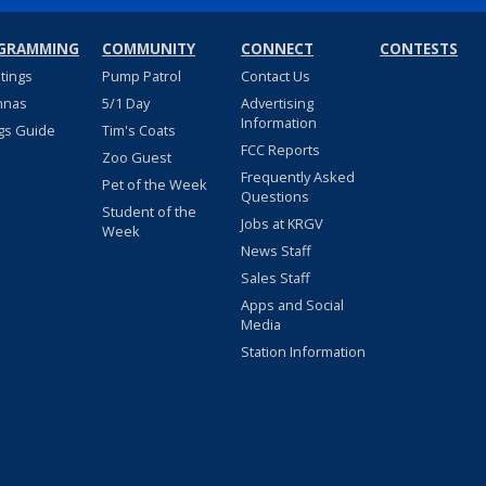
GRAMMING
COMMUNITY
CONNECT
CONTESTS
stings
Pump Patrol
Contact Us
nnas
5/1 Day
Advertising
Information
gs Guide
Tim's Coats
FCC Reports
Zoo Guest
Frequently Asked
Pet of the Week
Questions
Student of the
Jobs at KRGV
Week
News Staff
Sales Staff
Apps and Social
Media
Station Information