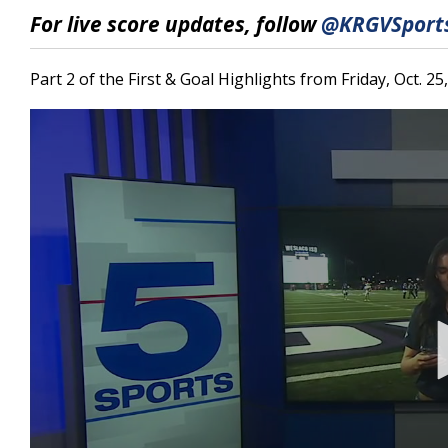
6
For live score updates, follow
@KRGVSports
minutes,
43
seconds
Volume
90%
Part 2 of the First & Goal Highlights from Friday, Oct. 25