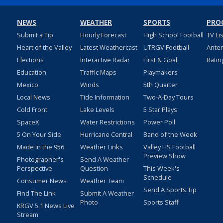
NEWS
WEATHER
SPORTS
PRO
Submit a Tip
Hourly Forecast
High School Football
TV Li
Heart of the Valley
Latest Weathercast
UTRGV Football
Ante
Elections
Interactive Radar
First & Goal
Ratin
Education
Traffic Maps
Playmakers
Mexico
Winds
5th Quarter
Local News
Tide Information
Two-A-Day Tours
Cold Front
Lake Levels
5 Star Plays
SpaceX
Water Restrictions
Power Poll
5 On Your Side
Hurricane Central
Band of the Week
Made in the 956
Weather Links
Valley HS Football
Preview Show
Photographer's
Send A Weather
Perspective
Question
This Week's
Schedule
Consumer News
Weather Team
Send A Sports Tip
Find The Link
Submit A Weather
Photo
Sports Staff
KRGV 5.1 News Live
Stream