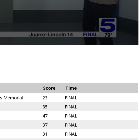
Score
Time
ns Memorial
23
FINAL
35
FINAL
47
FINAL
37
FINAL
31
FINAL