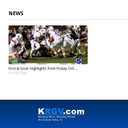
NEWS
First & Goal: Highlights from Friday, Oct....
Oct 25, 2024