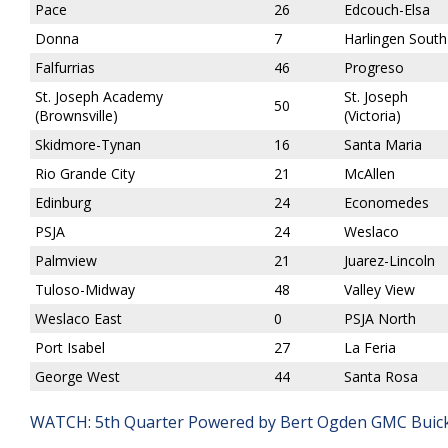
Pace
26
Edcouch-Elsa
Donna
7
Harlingen South
Falfurrias
46
Progreso
St. Joseph Academy
St. Joseph
50
(Brownsville)
(Victoria)
Skidmore-Tynan
16
Santa Maria
Rio Grande City
21
McAllen
Edinburg
24
Economedes
PSJA
24
Weslaco
Palmview
21
Juarez-Lincoln
Tuloso-Midway
48
Valley View
Weslaco East
0
PSJA North
Port Isabel
27
La Feria
George West
44
Santa Rosa
WATCH: 5th Quarter Powered by Bert Ogden GMC Buick 