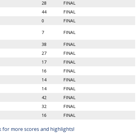
28
FINAL
44
FINAL
0
FINAL
7
FINAL
38
FINAL
27
FINAL
17
FINAL
16
FINAL
14
FINAL
14
FINAL
42
FINAL
32
FINAL
16
FINAL
for more scores and highlights!