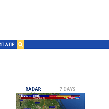
IT A TIP
RADAR
7 DAYS