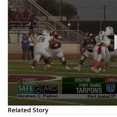
0
Related Story
seconds
of