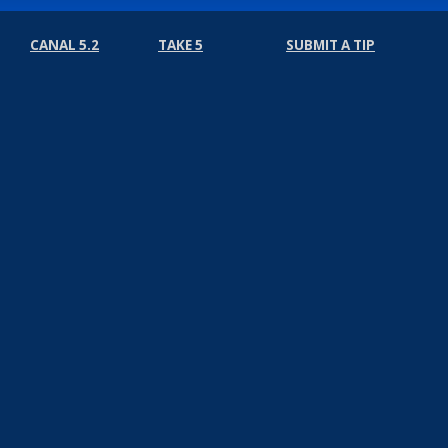
CANAL 5.2
TAKE 5
SUBMIT A TIP