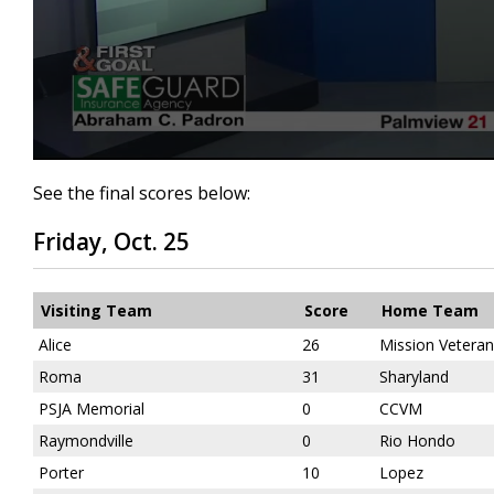
0
seconds
See the final scores below:
of
5
Friday, Oct. 25
minutes,
8
seconds
Volume
90%
Visiting Team
Score
Home Team
Alice
26
Mission Vetera
Roma
31
Sharyland
PSJA Memorial
0
CCVM
Raymondville
0
Rio Hondo
Porter
10
Lopez