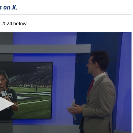
 on X
.
, 2024 below: