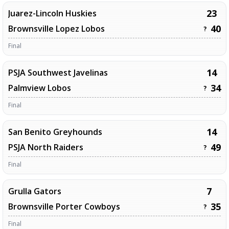
23
Juarez-Lincoln Huskies
40
Brownsville Lopez Lobos
?
Final
14
PSJA Southwest Javelinas
34
Palmview Lobos
?
Final
14
San Benito Greyhounds
49
PSJA North Raiders
?
Final
7
Grulla Gators
35
Brownsville Porter Cowboys
?
Final