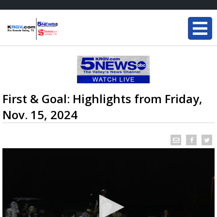
First & Goal: Highlights from Friday,
Nov. 15, 2024