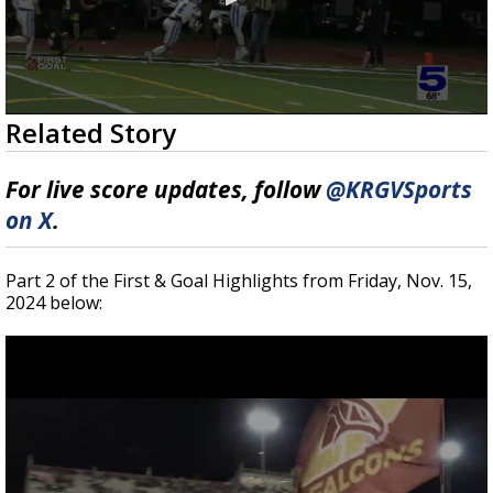
0
Related Story
seconds
of
6
For live score updates, follow
@KRGVSports
minutes,
42
on X
.
seconds
Part 2 of the First & Goal Highlights from Friday, Nov. 15,
2024 below: