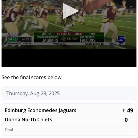
See the final scores below:
Thursday, Aug 28, 2025
49
Edinburg Economedes Jaguars
?
0
Donna North Chiefs
Final