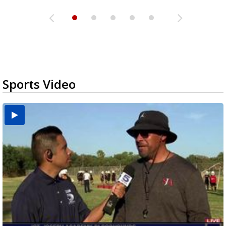
Sports Video