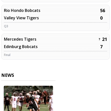
56
Rio Hondo Bobcats
0
Valley View Tigers
Q3
21
Mercedes Tigers
?
7
Edinburg Bobcats
Final
NEWS