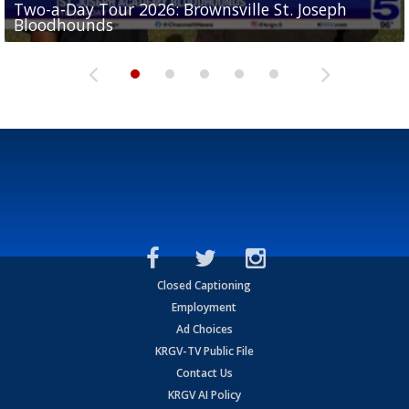
Two-a-Day Tour 2026: Brownsville St. Joseph
Two-a-Day Tour 2026: St. Joseph Academy
Sit-down interview with UTRGV wide receiver
Bloodhounds
Bloodhounds
Two-a-Day Tour 2026: Sharyland Rattlers
Tavian Cord
Two-a-Day Tour 2026: Raymondville Bearkats
Closed Captioning
Employment
Ad Choices
KRGV-TV Public File
Contact Us
KRGV AI Policy