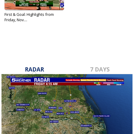
First & Goal: Highlights from
Friday, Nov....
Nov 15, 2024
RADAR
7 DAYS