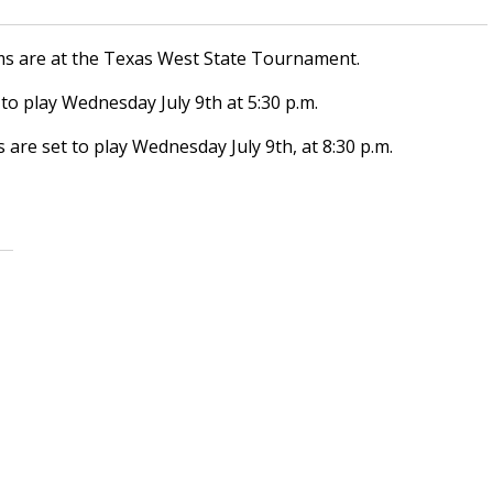
eams are at the Texas West State Tournament.
to play Wednesday July 9th at 5:30 p.m.
are set to play Wednesday July 9th, at 8:30 p.m.