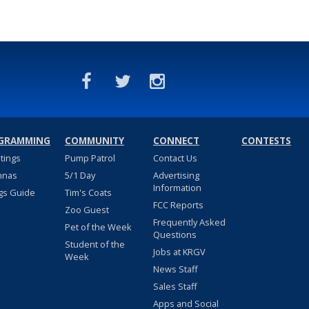
GRAMMING
COMMUNITY
CONNECT
CONTESTS
stings
Pump Patrol
Contact Us
nnas
5/1 Day
Advertising
Information
gs Guide
Tim's Coats
FCC Reports
Zoo Guest
Frequently Asked
Pet of the Week
Questions
Student of the
Jobs at KRGV
Week
News Staff
Sales Staff
Apps and Social