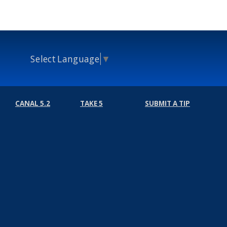
Select Language
▼
CANAL 5.2
TAKE 5
SUBMIT A TIP