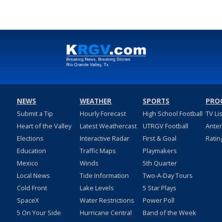
NEWS
WEATHER
SPORTS
PRO
Submit a Tip
Hourly Forecast
High School Football
TV Li
Heart of the Valley
Latest Weathercast
UTRGV Football
Ante
Elections
Interactive Radar
First & Goal
Ratin
Education
Traffic Maps
Playmakers
Mexico
Winds
5th Quarter
Local News
Tide Information
Two-A-Day Tours
Cold Front
Lake Levels
5 Star Plays
SpaceX
Water Restrictions
Power Poll
5 On Your Side
Hurricane Central
Band of the Week