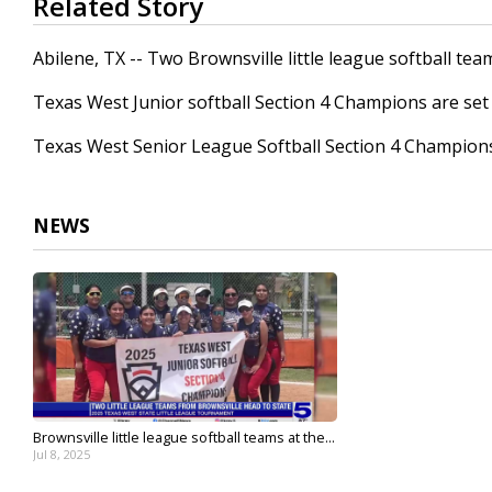
Related Story
seconds
of
29
Abilene, TX -- Two Brownsville little league softball t
seconds
Volume
90%
Texas West Junior softball Section 4 Champions are set 
Texas West Senior League Softball Section 4 Champions 
NEWS
Brownsville little league softball teams at the...
Jul 8, 2025