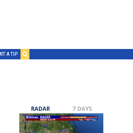
IT A TIP
RADAR
7 DAYS