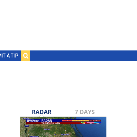
IT A TIP
RADAR
7 DAYS