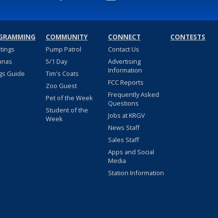
GRAMMING
COMMUNITY
CONNECT
CONTESTS
stings
Pump Patrol
Contact Us
nnas
5/1 Day
Advertising
Information
gs Guide
Tim's Coats
FCC Reports
Zoo Guest
Frequently Asked
Pet of the Week
Questions
Student of the
Jobs at KRGV
Week
News Staff
Sales Staff
Apps and Social
Media
Station Information