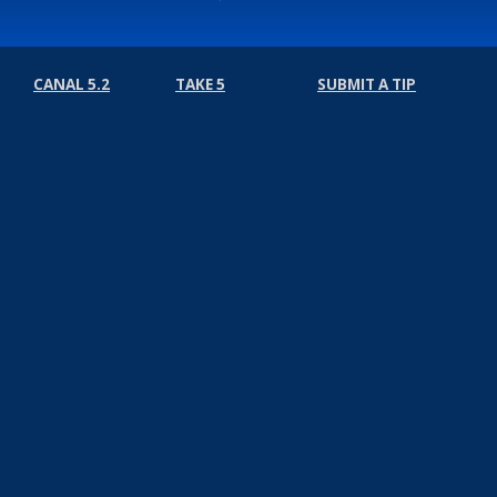
CANAL 5.2
TAKE 5
SUBMIT A TIP