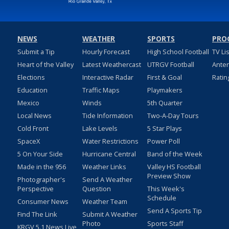
NEWS
WEATHER
SPORTS
PRO
Submit a Tip
Hourly Forecast
High School Football
TV Li
Heart of the Valley
Latest Weathercast
UTRGV Football
Ante
Elections
Interactive Radar
First & Goal
Ratin
Education
Traffic Maps
Playmakers
Mexico
Winds
5th Quarter
Local News
Tide Information
Two-A-Day Tours
Cold Front
Lake Levels
5 Star Plays
SpaceX
Water Restrictions
Power Poll
5 On Your Side
Hurricane Central
Band of the Week
Made in the 956
Weather Links
Valley HS Football
Preview Show
Photographer's
Send A Weather
Perspective
Question
This Week's
Schedule
Consumer News
Weather Team
Send A Sports Tip
Find The Link
Submit A Weather
Photo
Sports Staff
KRGV 5.1 News Live