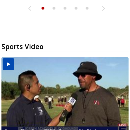
Sports Video