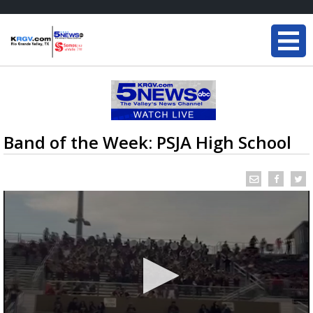
Band of the Week: PSJA High School