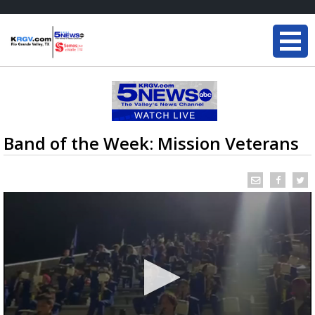
Band of the Week: Mission Veterans