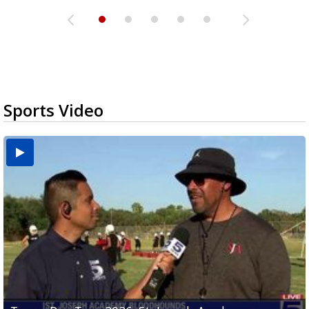
Sports Video