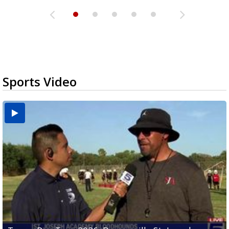
Sports Video