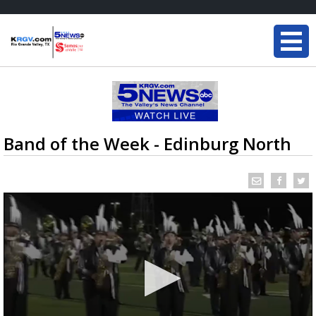
Band of the Week - Edinburg North