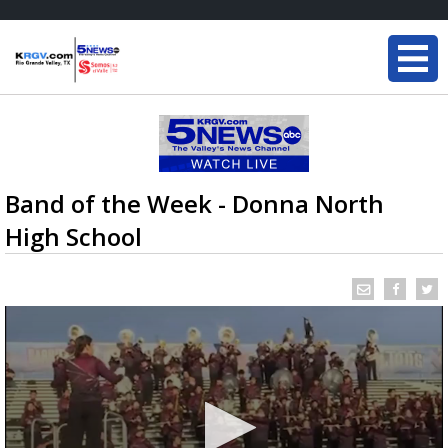
Band of the Week - Donna North
High School