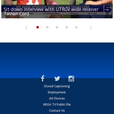
Sit-down interview with UTRGV wide receiver
UTRGV football ranks fourth in SLC preseason poll
Tavian Cord
Two-a-Day Tour 2026: Raymondville Bearkats
Two-a-Day Tour 2026: Port Isabel Tarpons
and receiving votes in...
Two-a-Day Tour 2026: Santa Rosa Warriors
Closed Captioning
Employment
Ad Choices
KRGV-TV Public File
Contact Us