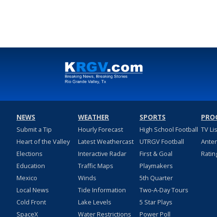
NEWS
WEATHER
SPORTS
PRO
Submit a Tip
Hourly Forecast
High School Football
TV Li
Heart of the Valley
Latest Weathercast
UTRGV Football
Ante
Elections
Interactive Radar
First & Goal
Ratin
Education
Traffic Maps
Playmakers
Mexico
Winds
5th Quarter
Local News
Tide Information
Two-A-Day Tours
Cold Front
Lake Levels
5 Star Plays
SpaceX
Water Restrictions
Power Poll