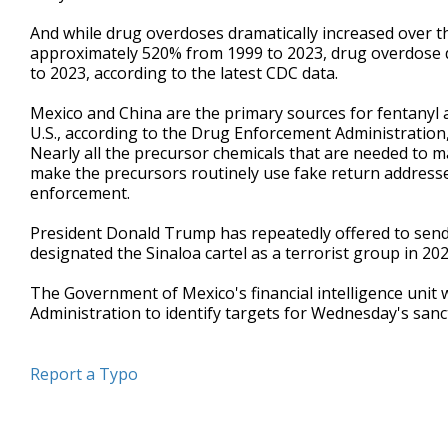
And while drug overdoses dramatically increased over t
approximately 520% from 1999 to 2023, drug overdose 
to 2023, according to the latest CDC data.
Mexico and China are the primary sources for fentanyl a
U.S., according to the Drug Enforcement Administration, w
Nearly all the precursor chemicals that are needed to 
make the precursors routinely use fake return addresse
enforcement.
President Donald Trump has repeatedly offered to send th
designated the Sinaloa cartel as a terrorist group in 202
The Government of Mexico's financial intelligence unit
Administration to identify targets for Wednesday's sanc
Report a Typo