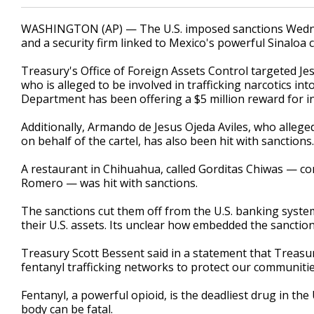
WASHINGTON (AP) — The U.S. imposed sanctions Wedne
and a security firm linked to Mexico's powerful Sinaloa car
Treasury's Office of Foreign Assets Control targeted J
who is alleged to be involved in trafficking narcotics int
Department has been offering a $5 million reward for in
Additionally, Armando de Jesus Ojeda Aviles, who allege
on behalf of the cartel, has also been hit with sanctions.
A restaurant in Chihuahua, called Gorditas Chiwas — c
Romero — was hit with sanctions.
The sanctions cut them off from the U.S. banking system,
their U.S. assets. Its unclear how embedded the sanctione
Treasury Scott Bessent said in a statement that Treasury,
fentanyl trafficking networks to protect our communiti
Fentanyl, a powerful opioid, is the deadliest drug in the 
body can be fatal.