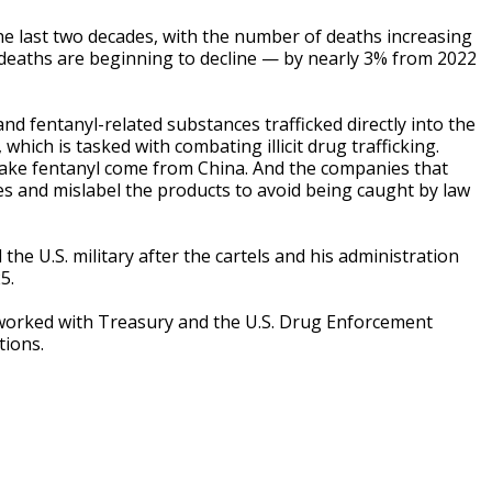
he last two decades, with the number of deaths increasing
deaths are beginning to decline — by nearly 3% from 2022
nd fentanyl-related substances trafficked directly into the
hich is tasked with combating illicit drug trafficking.
make fentanyl come from China. And the companies that
s and mislabel the products to avoid being caught by law
e U.S. military after the cartels and his administration
5.
 worked with Treasury and the U.S. Drug Enforcement
tions.