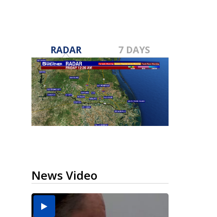
RADAR
7 DAYS
News Video