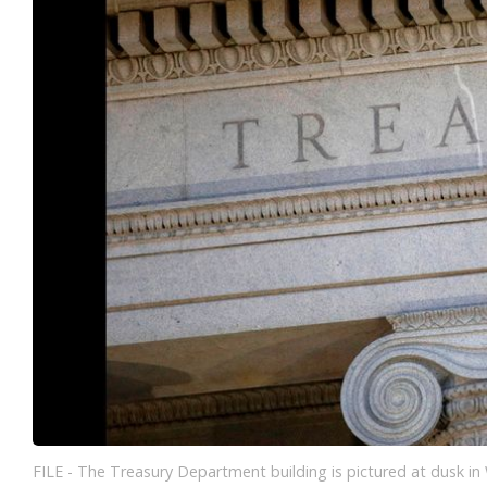
FILE - The Treasury Department building is pictured at dusk in