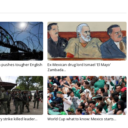
n pushes tougher English
Ex-Mexican drug lord Ismael 'El Mayo'
Zambada...
 strike killed leader...
World Cup what to know: Mexico starts...