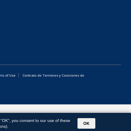
ms of Use
Contrato de Terminos y Coniciones de
g "OK", you consent to our use of these
OK
ons).