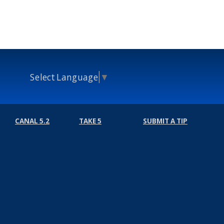
Select Language
▼
CANAL 5.2
TAKE 5
SUBMIT A TIP