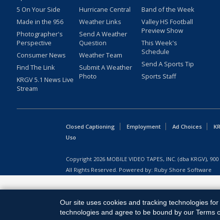
5 On Your Side
Hurricane Central
Band of the Week
Made in the 956
Weather Links
Valley HS Football
Preview Show
Photographer's
Send A Weather
Perspective
Question
This Week's
Schedule
Consumer News
Weather Team
Send A Sports Tip
Find The Link
Submit A Weather
Photo
Sports Staff
KRGV 5.1 News Live
Stream
Closed Captioning
Employment
Ad Choices
KR
Uso
Copyright
2026
MOBILE VIDEO TAPES, INC. (dba KRGV), 900 
All Rights Reserved. Powered by:
Ruby Shore Software
Our site uses cookies and tracking technologies for 
technologies and agree to be bound by our Terms of 