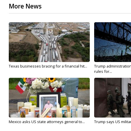
More News
Texas businesses bracing for a financial hit...
Trump administratio
rules for...
Mexico asks US state attorneys general to...
Trump says US military