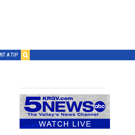
IT A TIP