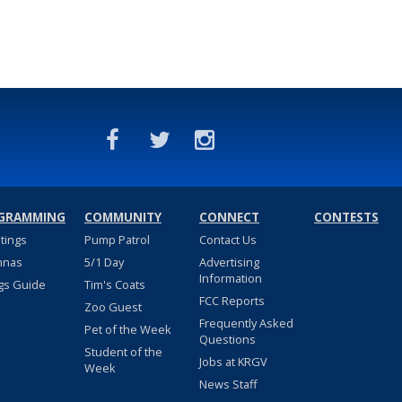
GRAMMING
COMMUNITY
CONNECT
CONTESTS
stings
Pump Patrol
Contact Us
nnas
5/1 Day
Advertising
Information
gs Guide
Tim's Coats
FCC Reports
Zoo Guest
Frequently Asked
Pet of the Week
Questions
Student of the
Jobs at KRGV
Week
News Staff