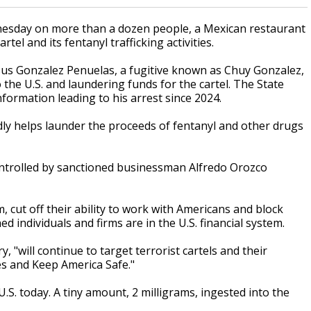
sday on more than a dozen people, a Mexican restaurant
tel and its fentanyl trafficking activities.
esus Gonzalez Penuelas, a fugitive known as Chuy Gonzalez,
o the U.S. and laundering funds for the cartel. The State
formation leading to his arrest since 2024.
dly helps launder the proceeds of fentanyl and other drugs
ontrolled by sanctioned businessman Alfredo Orozco
 cut off their ability to work with Americans and block
d individuals and firms are in the U.S. financial system.
 "will continue to target terrorist cartels and their
es and Keep America Safe."
U.S. today. A tiny amount, 2 milligrams, ingested into the