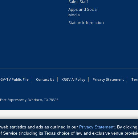
Sales Staff
Apps and Social
Media
Station Information
GV-TV Public File
Contact Us
KRGV AI Policy
Privacy Statement
Ter
East Expressway, Weslaco, TX 78596.
web statistics and ads as outlined in our
Privacy Statement
. By clickin
Service (including its Texas choice of law and exclusive venue provisi