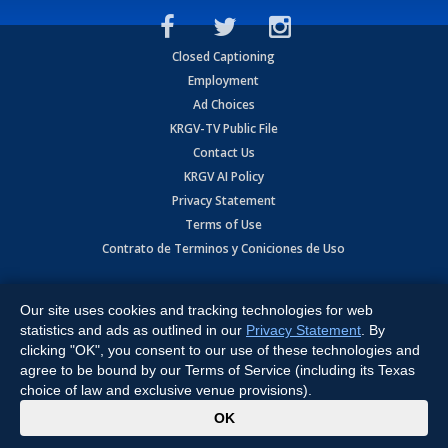
Closed Captioning
Employment
Ad Choices
KRGV-TV Public File
Contact Us
KRGV AI Policy
Privacy Statement
Terms of Use
Contrato de Terminos y Coniciones de Uso
Copyright
2026
MOBILE VIDEO TAPES, INC. (dba KRGV), 900 East
Expressway, Weslaco, TX 78596.
Our site uses cookies and tracking technologies for web
statistics and ads as outlined in our
Privacy Statement
. By
All Rights Reserved. Powered by:
Ruby Shore Software
clicking "OK", you consent to our use of these technologies and
agree to be bound by our Terms of Service (including its Texas
choice of law and exclusive venue provisions).
x
OK