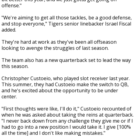
offense."
"We're aiming to get all those tackles, be a good defense,
and stop everyone," Tigers senior linebacker Israel Fiscal
added.
They're hard at work as they've been all offseason
looking to avenge the struggles of last season.
The team also has a new quarterback set to lead the way
this season.
Christopher Custoeio, who played slot receiver last year.
This summer, they had Custoeio make the switch to QB,
and he's excited about the opportunity to be under
center.
"First thoughts were like, I'll do it," Custoeio recounted of
when he was asked about taking the reins at quarterback.
"I never back down from any challenge they give me or if I
had to go into a new position I would take it. I give [100%
all the time] and I don't like making mistakes."