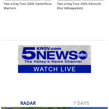
Two-a-Day Tour 2026: Santa Rosa
Two-a-Day Tour 2026: Edcouch-
Warriors
Elsa Yellowjackets
RADAR
7 DAYS