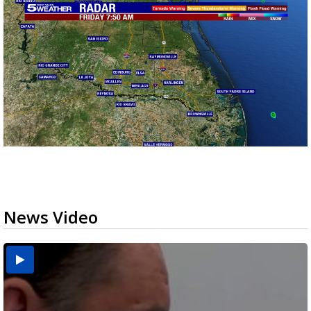
News Video