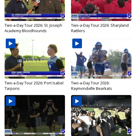
Two-a-Day Tour 2026: St. Joseph
Two-a-Day Tour 2026: Sharyland
Academy Bloodhounds
Rattlers
Two-a-Day Tour 2026: Port Isabel
Two-a-Day Tour 2026:
Tarpons
Raymondville Bearkats