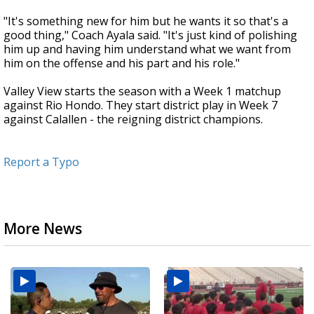
"It's something new for him but he wants it so that's a
good thing," Coach Ayala said. "It's just kind of polishing
him up and having him understand what we want from
him on the offense and his part and his role."
Valley View starts the season with a Week 1 matchup
against Rio Hondo. They start district play in Week 7
against Calallen - the reigning district champions.
Report a Typo
More News