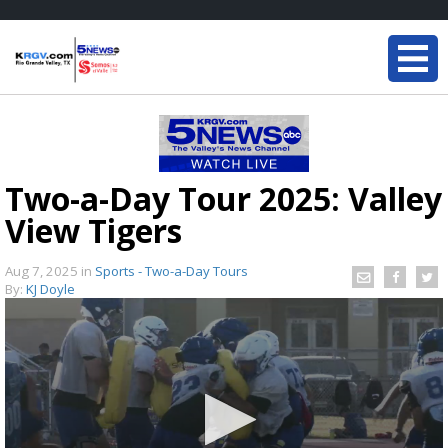
Two-a-Day Tour 2025: Valley
View Tigers
Aug 7, 2025
in
Sports - Two-a-Day Tours
By:
KJ Doyle