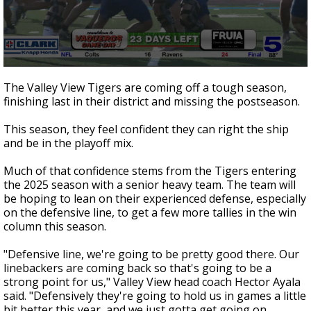
0
seconds
The Valley View Tigers are coming off a tough season,
of
finishing last in their district and missing the postseason.
2
minutes,
7
This season, they feel confident they can right the ship
seconds
and be in the playoff mix.
Much of that confidence stems from the Tigers entering
the 2025 season with a senior heavy team. The team will
be hoping to lean on their experienced defense, especially
on the defensive line, to get a few more tallies in the win
column this season.
"Defensive line, we're going to be pretty good there. Our
linebackers are coming back so that's going to be a
strong point for us," Valley View head coach Hector Ayala
said. "Defensively they're going to hold us in games a little
bit better this year, and we just gotta get going on