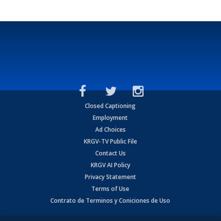
Closed Captioning
Employment
Ad Choices
KRGV-TV Public File
Contact Us
KRGV AI Policy
Privacy Statement
Terms of Use
Contrato de Terminos y Coniciones de Uso