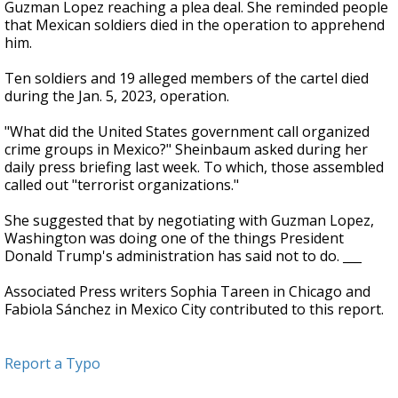
Guzman Lopez reaching a plea deal. She reminded people
that Mexican soldiers died in the operation to apprehend
him.
Ten soldiers and 19 alleged members of the cartel died
during the Jan. 5, 2023, operation.
"What did the United States government call organized
crime groups in Mexico?" Sheinbaum asked during her
daily press briefing last week. To which, those assembled
called out "terrorist organizations."
She suggested that by negotiating with Guzman Lopez,
Washington was doing one of the things President
Donald Trump's administration has said not to do. ___
Associated Press writers Sophia Tareen in Chicago and
Fabiola Sánchez in Mexico City contributed to this report.
Report a Typo