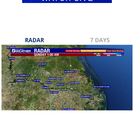
RADAR
7 DAYS