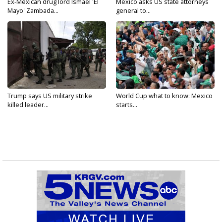
Ex-Mexican drug lord Ismael 'El
Mexico asks US state attorneys
Mayo' Zambada...
general to...
Trump says US military strike
World Cup what to know: Mexico
killed leader...
starts...