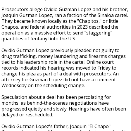
Prosecutors allege Ovidio Guzman Lopez and his brother,
Joaquin Guzman Lopez, ran a faction of the Sinaloa cartel.
They became known locally as the "Chapitos," or little
Chapos, and federal authorities in 2023 described the
operation as a massive effort to send "staggering"
quantities of fentanyl into the U.S.
Ovidio Guzman Lopez previously pleaded not guilty to
drug trafficking, money laundering and firearms charges
tied to his leadership role in the cartel. Online court
records indicated his hearing was moved to Friday to
change his plea as part of a deal with prosecutors. An
attorney for Guzman Lopez did not have a comment
Wednesday on the scheduling change.
Speculation about a deal has been percolating for
months, as behind-the-scenes negotiations have
progressed quietly and slowly. Hearings have often been
delayed or rescheduled.
Ovidio Guzman Lopez's father, Joaquin "El Chapo"