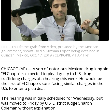
FILE - This frame grab from video, provided by the Mexican
government, shows Ovidio Guzman Lopez being detained in
Culiacan, Mexico, Oct. 17, 2019. (CEPROPIE via AP File)
CHICAGO (AP) — A son of notorious Mexican drug kingpin
"El Chapo" is expected to plead guilty to U.S. drug
trafficking charges at a hearing this week. He would be
the first of El Chapo's sons facing similar charges in the
U.S. to enter a plea deal.
The hearing was initially scheduled for Wednesday, but
was moved to Friday by U.S. District Judge Sharon
Coleman without explanation.