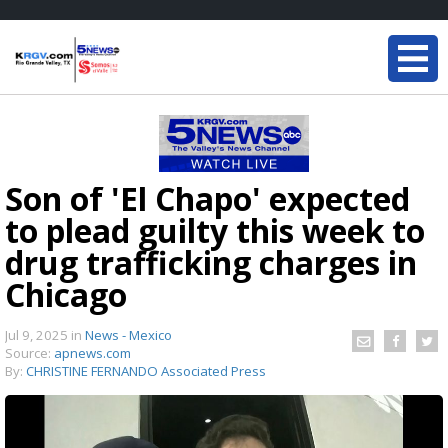
Son of 'El Chapo' expected
to plead guilty this week to
drug trafficking charges in
Chicago
Jul 9, 2025
in
News - Mexico
Source:
apnews.com
By:
CHRISTINE FERNANDO Associated Press