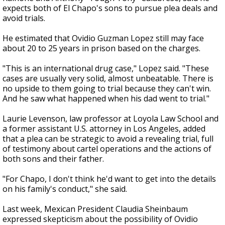
expects both of El Chapo's sons to pursue plea deals and
avoid trials.
He estimated that Ovidio Guzman Lopez still may face
about 20 to 25 years in prison based on the charges.
"This is an international drug case," Lopez said. "These
cases are usually very solid, almost unbeatable. There is
no upside to them going to trial because they can't win.
And he saw what happened when his dad went to trial."
Laurie Levenson, law professor at Loyola Law School and
a former assistant U.S. attorney in Los Angeles, added
that a plea can be strategic to avoid a revealing trial, full
of testimony about cartel operations and the actions of
both sons and their father.
"For Chapo, I don't think he'd want to get into the details
on his family's conduct," she said.
Last week, Mexican President Claudia Sheinbaum
expressed skepticism about the possibility of Ovidio