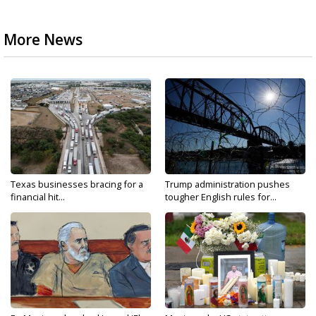
More News
Texas businesses bracing for a
Trump administration pushes
financial hit...
tougher English rules for...