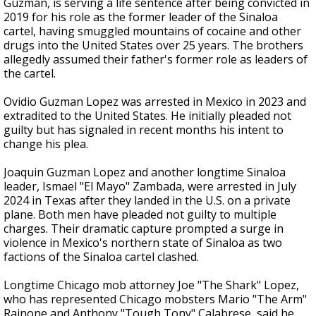
Guzman, is serving a life sentence after being convicted in
2019 for his role as the former leader of the Sinaloa
cartel, having smuggled mountains of cocaine and other
drugs into the United States over 25 years. The brothers
allegedly assumed their father's former role as leaders of
the cartel.
Ovidio Guzman Lopez was arrested in Mexico in 2023 and
extradited to the United States. He initially pleaded not
guilty but has signaled in recent months his intent to
change his plea.
Joaquin Guzman Lopez and another longtime Sinaloa
leader, Ismael "El Mayo" Zambada, were arrested in July
2024 in Texas after they landed in the U.S. on a private
plane. Both men have pleaded not guilty to multiple
charges. Their dramatic capture prompted a surge in
violence in Mexico's northern state of Sinaloa as two
factions of the Sinaloa cartel clashed.
Longtime Chicago mob attorney Joe "The Shark" Lopez,
who has represented Chicago mobsters Mario "The Arm"
Rainone and Anthony "Tough Tony" Calabrese, said he