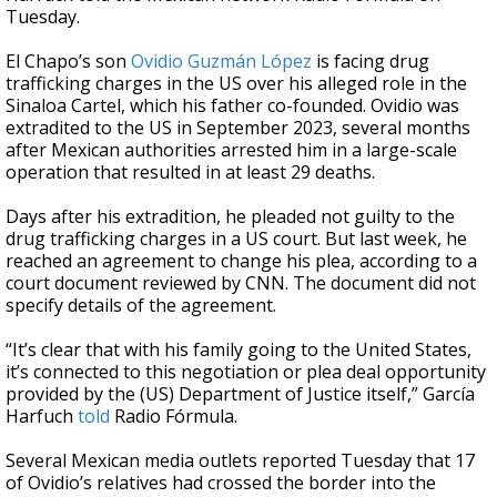
Tuesday.
El Chapo’s son
Ovidio Guzmán López
is facing drug
trafficking charges in the US over his alleged role in the
Sinaloa Cartel, which his father co-founded. Ovidio was
extradited to the US in September 2023, several months
after Mexican authorities arrested him in a large-scale
operation that resulted in at least 29 deaths.
Days after his extradition, he pleaded not guilty to the
drug trafficking charges in a US court. But last week, he
reached an agreement to change his plea, according to a
court document reviewed by CNN. The document did not
specify details of the agreement.
“It’s clear that with his family going to the United States,
it’s connected to this negotiation or plea deal opportunity
provided by the (US) Department of Justice itself,” García
Harfuch
told
Radio Fórmula.
Several Mexican media outlets reported Tuesday that 17
of Ovidio’s relatives had crossed the border into the