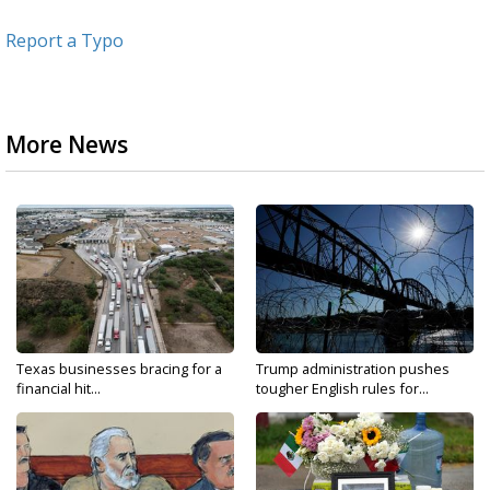
Report a Typo
More News
Texas businesses bracing for a
Trump administration pushes
financial hit...
tougher English rules for...