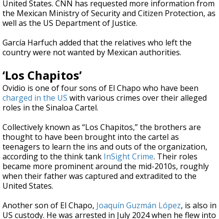
United States. CNN has requested more information from
the Mexican Ministry of Security and Citizen Protection, as
well as the US Department of Justice.
García Harfuch added that the relatives who left the
country were not wanted by Mexican authorities.
‘Los Chapitos’
Ovidio is one of four sons of El Chapo who have been
charged in the US
with various crimes over their alleged
roles in the Sinaloa Cartel.
Collectively known as “Los Chapitos,” the brothers are
thought to have been brought into the cartel as
teenagers to learn the ins and outs of the organization,
according to the think tank
InSight Crime
. Their roles
became more prominent around the mid-2010s, roughly
when their father was captured and extradited to the
United States.
Another son of El Chapo,
Joaquín Guzmán López
, is also in
US custody. He was arrested in July 2024 when he flew into