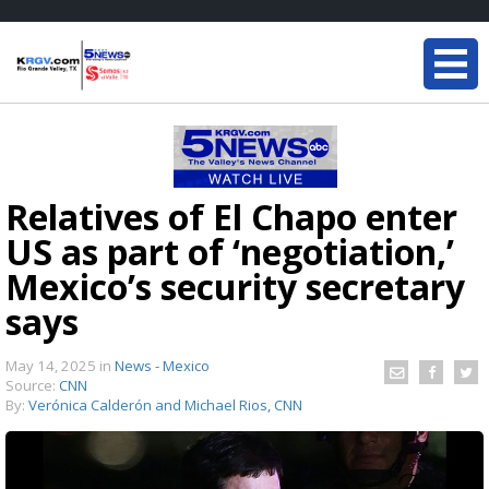
Relatives of El Chapo enter
US as part of ‘negotiation,’
Mexico’s security secretary
says
May 14, 2025
in
News - Mexico
Source:
CNN
By:
Verónica Calderón and Michael Rios, CNN