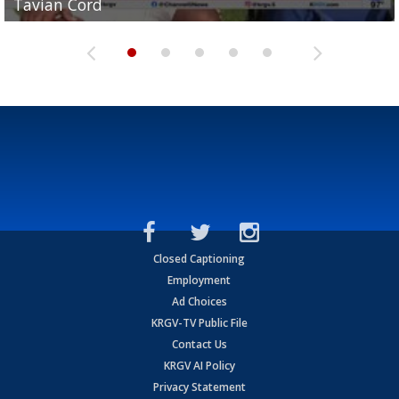
Tavian Cord
Two-a-Day Tour 2026: Raymondville Bearkats
Two-a-Day Tour 2026: Port Isabel Tarpons
and receiving votes in...
Two-a-Day Tour 2026: Santa Rosa Warriors
Closed Captioning
Employment
Ad Choices
KRGV-TV Public File
Contact Us
KRGV AI Policy
Privacy Statement