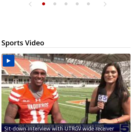
Sports Video
Sit-down interview with UTRGV wide receiver
UTRGV football ranks fourth in SLC preseason poll