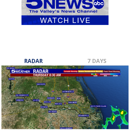
RADAR
7 DAYS