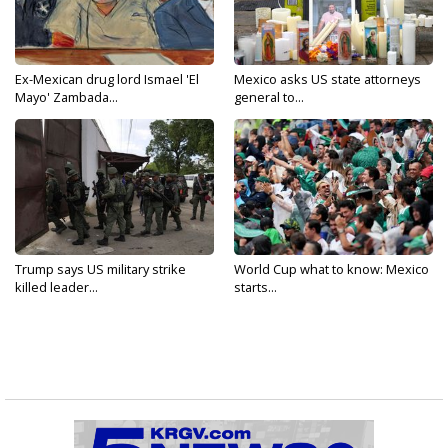
Ex-Mexican drug lord Ismael 'El
Mexico asks US state attorneys
Mayo' Zambada...
general to...
Trump says US military strike
World Cup what to know: Mexico
killed leader...
starts...