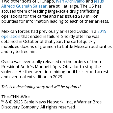
Two other sons of El Chapo,
Ivan Archivaldo
and
Jesus
Alfredo Guzmán Salazar
, are still at large. The US has
accused them of leading large-scale drug trafficking
operations for the cartel and has issued $10 million
bounties for information leading to each of their arrests.
Mexican forces had previously arrested Ovidio in a
2019
operation
that ended in failure. Shortly after he was
detained in October of that year, the cartel quickly
mobilized dozens of gunmen to battle Mexican authorities
and try to free him.
Ovidio was eventually released on the orders of then-
President Andrés Manuel López Obrador to stop the
violence. He then went into hiding until his second arrest
and eventual extradition in 2023.
This is a developing story and will be updated.
The-CNN-Wire
™ & © 2025 Cable News Network, Inc., a Warner Bros.
Discovery Company. All rights reserved.