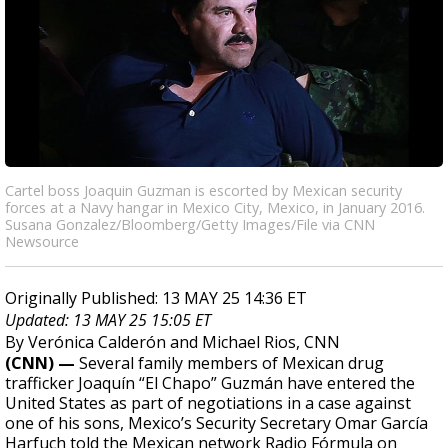
Cartel boss Joaquin Guzman is escorted by Mexican security
forces at a Navy hangar in Mexico City, Mexico, in January 2016.
Susana Gonzalez/Bloomberg/Getty Images/File via CNN
Newsource
Originally Published: 13 MAY 25 14:36 ET
Updated: 13 MAY 25 15:05 ET
By Verónica Calderón and Michael Rios, CNN
(CNN) —
Several family members of Mexican drug
trafficker Joaquín “El Chapo” Guzmán have entered the
United States as part of negotiations in a case against
one of his sons, Mexico’s Security Secretary Omar García
Harfuch told the Mexican network Radio Fórmula on