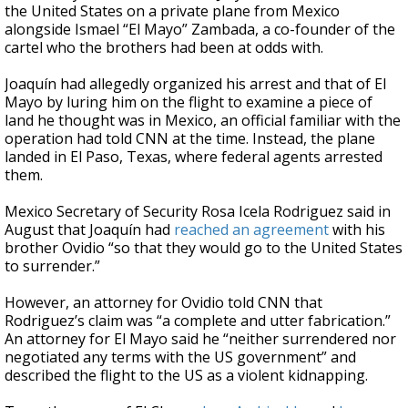
the United States on a private plane from Mexico
alongside Ismael “El Mayo” Zambada, a co-founder of the
cartel who the brothers had been at odds with.
Joaquín had allegedly organized his arrest and that of El
Mayo by luring him on the flight to examine a piece of
land he thought was in Mexico, an official familiar with the
operation had told CNN at the time. Instead, the plane
landed in El Paso, Texas, where federal agents arrested
them.
Mexico Secretary of Security Rosa Icela Rodriguez said in
August that Joaquín had
reached an agreement
with his
brother Ovidio “so that they would go to the United States
to surrender.”
However, an attorney for Ovidio told CNN that
Rodriguez’s claim was “a complete and utter fabrication.”
An attorney for El Mayo said he “neither surrendered nor
negotiated any terms with the US government” and
described the flight to the US as a violent kidnapping.