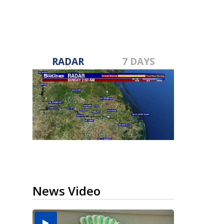
RADAR
7 DAYS
News Video