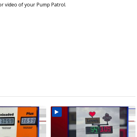
or video of your Pump Patrol.