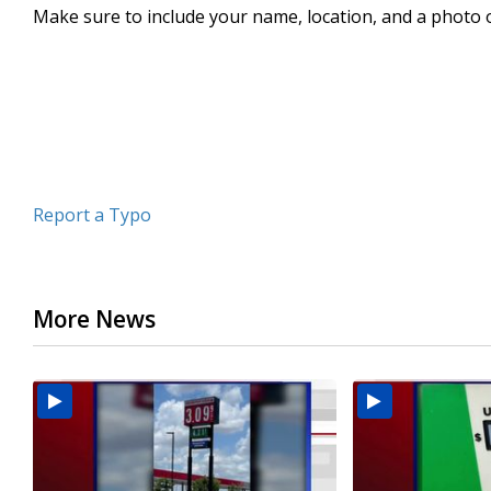
Make sure to include your name, location, and a photo 
minute,
5
seconds
Volume
90%
Report a Typo
More News