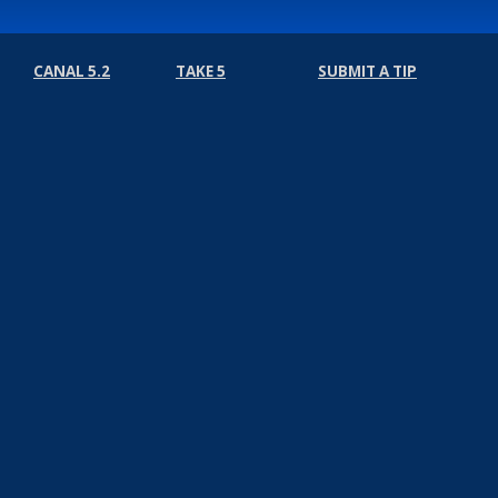
CANAL 5.2
TAKE 5
SUBMIT A TIP