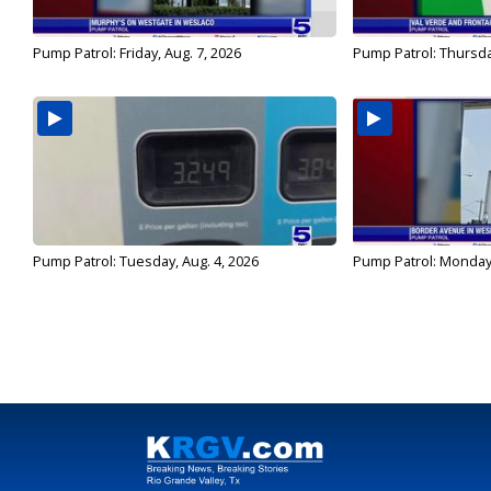
Pump Patrol: Friday, Aug. 7, 2026
Pump Patrol: Thursda
Pump Patrol: Tuesday, Aug. 4, 2026
Pump Patrol: Monday,