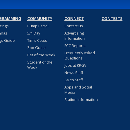
GRAMMING
COMMUNITY
CONNECT
CONTESTS
stings
Pump Patrol
Contact Us
nnas
5/1 Day
Advertising
Information
gs Guide
Tim's Coats
FCC Reports
Zoo Guest
Frequently Asked
Pet of the Week
Questions
Student of the
Jobs at KRGV
Week
News Staff
Sales Staff
Apps and Social
Media
Station Information