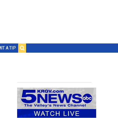
IT A TIP