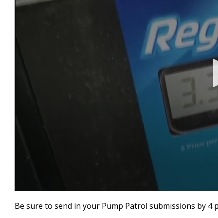
0
seconds
Be sure to send in your Pump Patrol submissions by 4 
of
1