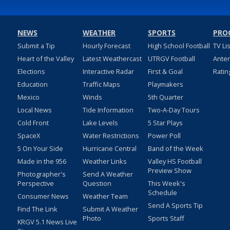
NEWS
WEATHER
SPORTS
PRO
Submit a Tip
Hourly Forecast
High School Football
TV Li
Heart of the Valley
Latest Weathercast
UTRGV Football
Ante
Elections
Interactive Radar
First & Goal
Ratin
Education
Traffic Maps
Playmakers
Mexico
Winds
5th Quarter
Local News
Tide Information
Two-A-Day Tours
Cold Front
Lake Levels
5 Star Plays
SpaceX
Water Restrictions
Power Poll
5 On Your Side
Hurricane Central
Band of the Week
Made in the 956
Weather Links
Valley HS Football
Preview Show
Photographer's
Send A Weather
Perspective
Question
This Week's
Schedule
Consumer News
Weather Team
Send A Sports Tip
Find The Link
Submit A Weather
Photo
Sports Staff
KRGV 5.1 News Live