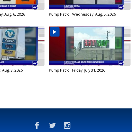
y, Aug. 6, 2026
Pump Patrol: Wednesday, Aug. 5, 2026
 Aug. 3, 2026
Pump Patrol: Friday, July 31, 2026