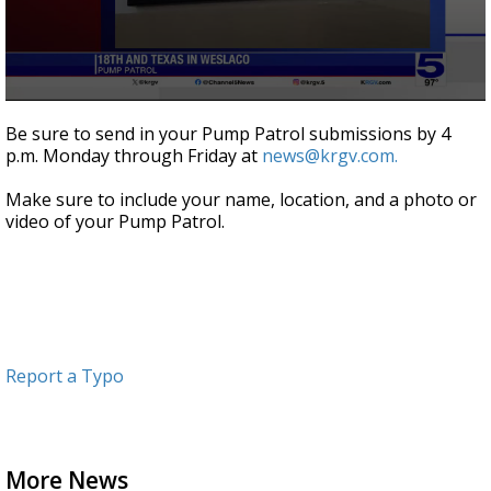
0
seconds
Be sure to send in your Pump Patrol submissions by 4
of
p.m. Monday through Friday at
news@krgv.com.
1
minute,
9
Make sure to include your name, location, and a photo or
seconds
video of your Pump Patrol.
Report a Typo
More News