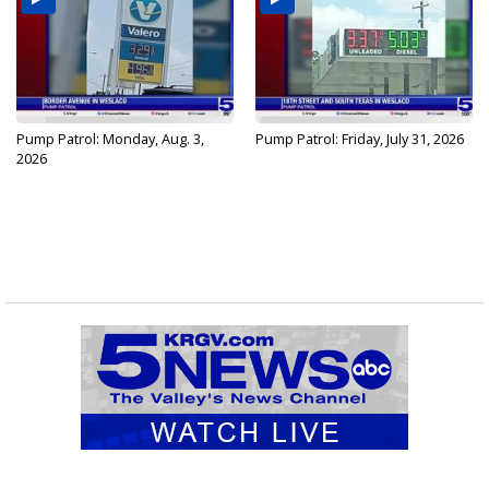
Pump Patrol: Monday, Aug. 3,
Pump Patrol: Friday, July 31, 2026
2026