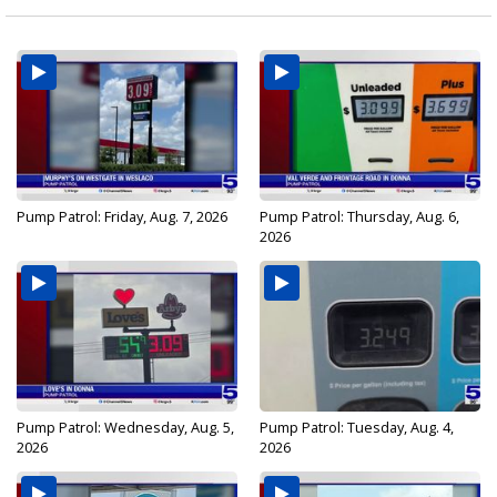
Pump Patrol: Friday, Aug. 7, 2026
Pump Patrol: Thursday, Aug. 6,
2026
Pump Patrol: Wednesday, Aug. 5,
Pump Patrol: Tuesday, Aug. 4,
2026
2026