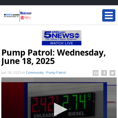
Pump Patrol: Wednesday,
June 18, 2025
Jun 18, 2025
in
Community - Pump Patrol