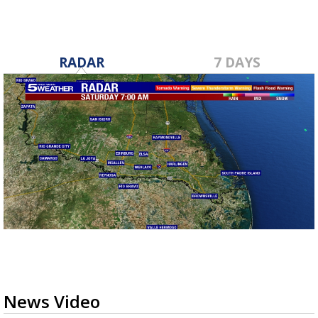
RADAR
7 DAYS
News Video