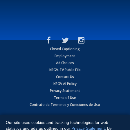
Closed Captioning
Employment
Ad Choices
KRGV-TV Public File
Contact Us
KRGV AI Policy
Privacy Statement
Terms of Use
Contrato de Terminos y Coniciones de Uso
Copyright
2026
MOBILE VIDEO TAPES, INC. (dba KRGV), 900 East
Expressway, Weslaco, TX 78596.
Our site uses cookies and tracking technologies for web
statistics and ads as outlined in our
Privacy Statement
. By
All Rights Reserved. Powered by:
Ruby Shore Software