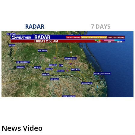
RADAR
7 DAYS
News Video