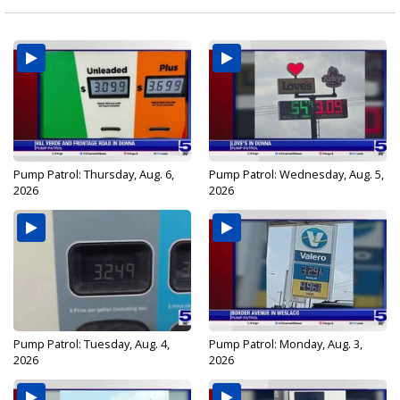
Pump Patrol: Thursday, Aug. 6,
Pump Patrol: Wednesday, Aug. 5,
2026
2026
Pump Patrol: Tuesday, Aug. 4,
Pump Patrol: Monday, Aug. 3,
2026
2026