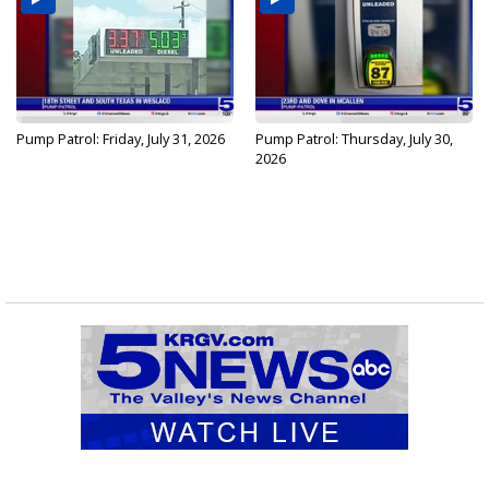
Pump Patrol: Friday, July 31, 2026
Pump Patrol: Thursday, July 30,
2026