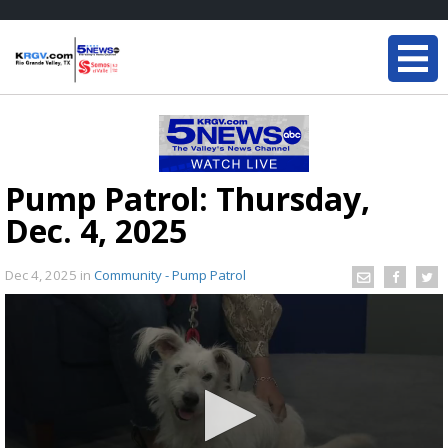
Pump Patrol: Thursday,
Dec. 4, 2025
Dec 4, 2025
in
Community - Pump Patrol