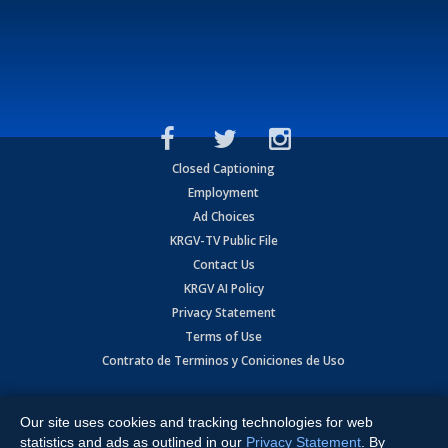
Closed Captioning
Employment
Ad Choices
KRGV-TV Public File
Contact Us
KRGV AI Policy
Privacy Statement
Terms of Use
Contrato de Terminos y Coniciones de Uso
Copyright
2026
MOBILE VIDEO TAPES, INC. (dba KRGV), 900 East
Expressway, Weslaco, TX 78596.
Our site uses cookies and tracking technologies for web
statistics and ads as outlined in our
Privacy Statement
. By
All Rights Reserved. Powered by:
Ruby Shore Software