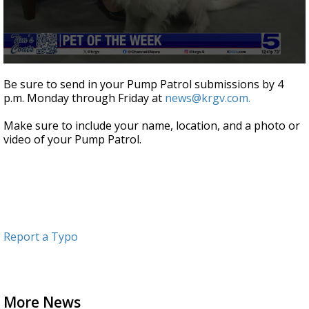
0
seconds
Be sure to send in your Pump Patrol submissions by 4
of
p.m. Monday through Friday at
news@krgv.com.
2
minutes,
28
Make sure to include your name, location, and a photo or
seconds
video of your Pump Patrol.
Report a Typo
More News