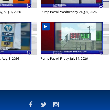
y, Aug. 6, 2026
Pump Patrol: Wednesday, Aug. 5, 2026
 Aug. 3, 2026
Pump Patrol: Friday, July 31, 2026