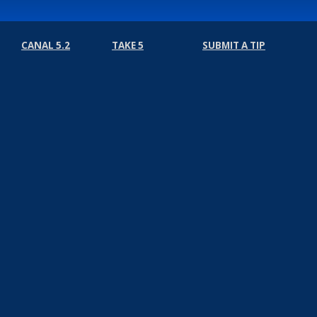
CANAL 5.2
TAKE 5
SUBMIT A TIP