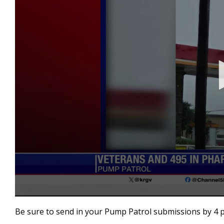
0
seconds
Be sure to send in your Pump Patrol submissions by 4 
of
1