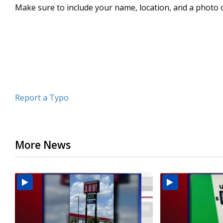
Make sure to include your name, location, and a photo 
minute,
13
seconds
Volume
90%
Report a Typo
More News