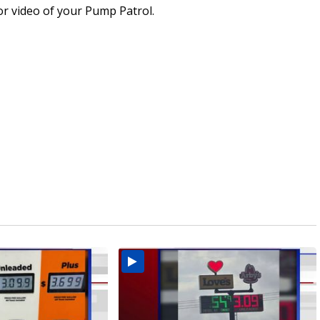
or video of your Pump Patrol.