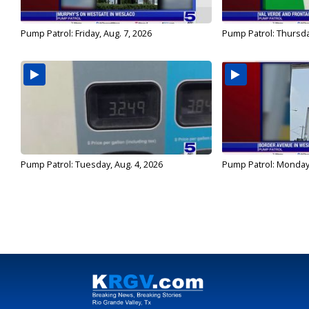
Pump Patrol: Friday, Aug. 7, 2026
Pump Patrol: Thursda
Pump Patrol: Tuesday, Aug. 4, 2026
Pump Patrol: Monday,