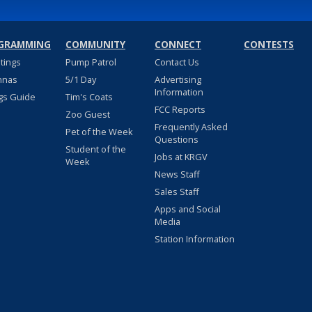
GRAMMING
COMMUNITY
CONNECT
CONTESTS
stings
Pump Patrol
Contact Us
nnas
5/1 Day
Advertising
Information
gs Guide
Tim's Coats
FCC Reports
Zoo Guest
Frequently Asked
Pet of the Week
Questions
Student of the
Jobs at KRGV
Week
News Staff
Sales Staff
Apps and Social
Media
Station Information