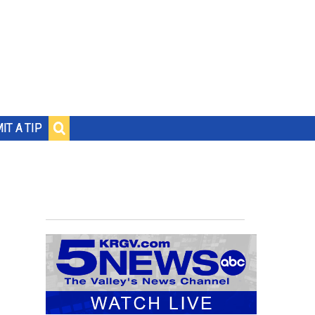
IT A TIP