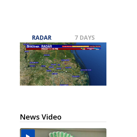
RADAR
7 DAYS
News Video