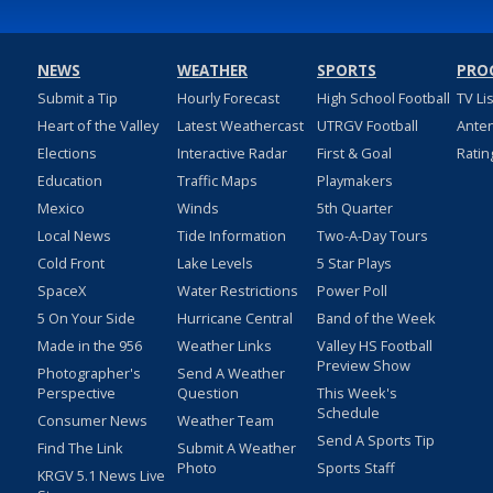
NEWS
WEATHER
SPORTS
PRO
Submit a Tip
Hourly Forecast
High School Football
TV Li
Heart of the Valley
Latest Weathercast
UTRGV Football
Ante
Elections
Interactive Radar
First & Goal
Ratin
Education
Traffic Maps
Playmakers
Mexico
Winds
5th Quarter
Local News
Tide Information
Two-A-Day Tours
Cold Front
Lake Levels
5 Star Plays
SpaceX
Water Restrictions
Power Poll
5 On Your Side
Hurricane Central
Band of the Week
Made in the 956
Weather Links
Valley HS Football
Preview Show
Photographer's
Send A Weather
Perspective
Question
This Week's
Schedule
Consumer News
Weather Team
Send A Sports Tip
Find The Link
Submit A Weather
Photo
Sports Staff
KRGV 5.1 News Live