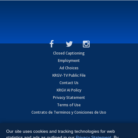
Closed Captioning
Employment
Ad Choices
KRGV-TV Public File
Contact Us
KRGV AI Policy
Privacy Statement
Terms of Use
Contrato de Terminos y Coniciones de Uso
Copyright
2026
MOBILE VIDEO TAPES, INC. (dba KRGV), 900 East
Expressway, Weslaco, TX 78596.
Our site uses cookies and tracking technologies for web
statistics and ads as outlined in our
Privacy Statement
. By