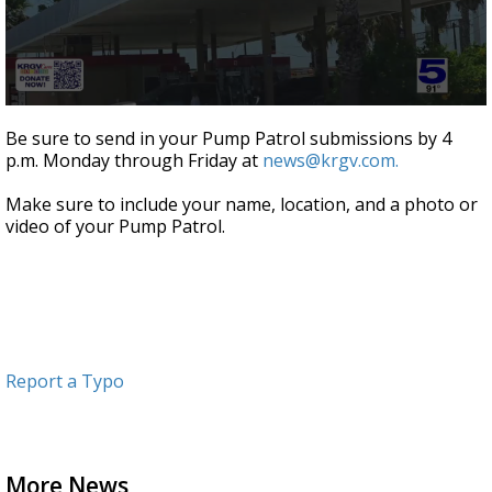
0
seconds
Be sure to send in your Pump Patrol submissions by 4
of
p.m. Monday through Friday at
news@krgv.com.
51
seconds
Make sure to include your name, location, and a photo or
video of your Pump Patrol.
Report a Typo
More News