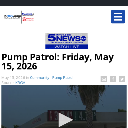
Pump Patrol: Friday, May
15, 2026
May 15, 2026
in
Community - Pump Patrol
Source:
KRGV