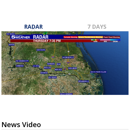
RADAR
7 DAYS
News Video