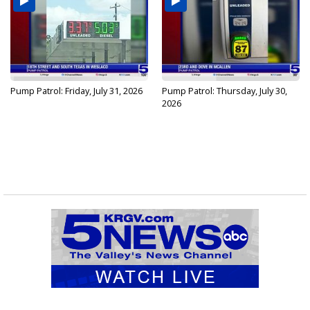
Pump Patrol: Friday, July 31, 2026
Pump Patrol: Thursday, July 30,
2026