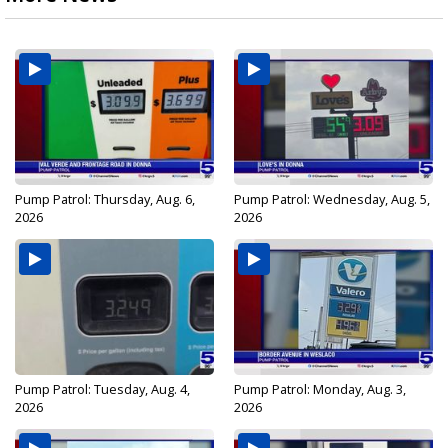
Pump Patrol: Thursday, Aug. 6,
Pump Patrol: Wednesday, Aug. 5,
2026
2026
Pump Patrol: Tuesday, Aug. 4,
Pump Patrol: Monday, Aug. 3,
2026
2026