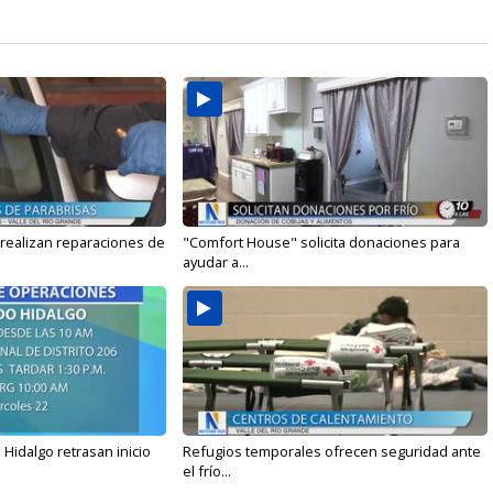
 realizan reparaciones de
"Comfort House" solicita donaciones para
ayudar a...
Hidalgo retrasan inicio
Refugios temporales ofrecen seguridad ante
el frío...