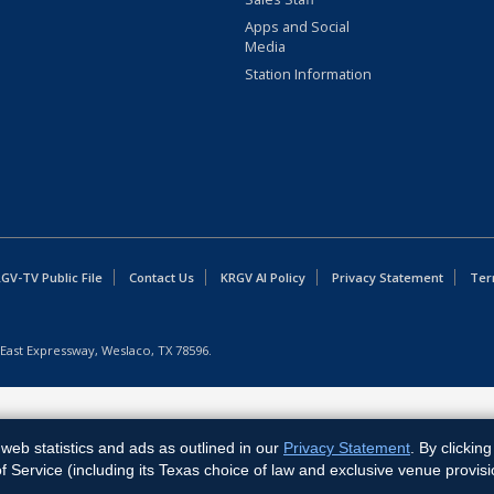
Apps and Social
Media
Station Information
GV-TV Public File
Contact Us
KRGV AI Policy
Privacy Statement
Ter
East Expressway, Weslaco, TX 78596.
web statistics and ads as outlined in our
Privacy Statement
. By clickin
Service (including its Texas choice of law and exclusive venue provisi