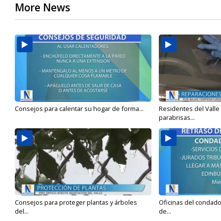
More News
Consejos para calentar su hogar de forma...
Residentes del Valle
parabrisas...
Consejos para proteger plantas y árboles
Oficinas del condado 
del...
de...