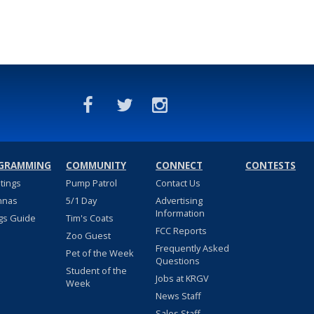
GRAMMING
COMMUNITY
CONNECT
CONTESTS
stings
Pump Patrol
Contact Us
nnas
5/1 Day
Advertising
Information
gs Guide
Tim's Coats
FCC Reports
Zoo Guest
Frequently Asked
Pet of the Week
Questions
Student of the
Jobs at KRGV
Week
News Staff
Sales Staff