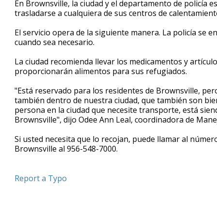
En Brownsville, la ciudad y el departamento de policía 
of
trasladarse a cualquiera de sus centros de calentamient
59
seconds
Volume
90%
El servicio opera de la siguiente manera. La policía se
cuando sea necesario.
La ciudad recomienda llevar los medicamentos y artículo
proporcionarán alimentos para sus refugiados.
"Está reservado para los residentes de Brownsville, per
también dentro de nuestra ciudad, que también son bien
persona en la ciudad que necesite transporte, está sie
Brownsville", dijo Odee Ann Leal, coordinadora de Man
Si usted necesita que lo recojan, puede llamar al núme
Brownsville al 956-548-7000.
Report a Typo