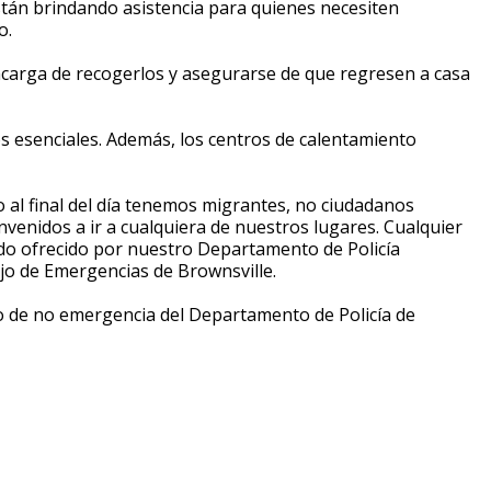
están brindando asistencia para quienes necesiten
o.
 encarga de recogerlos y asegurarse de que regresen a casa
s esenciales. Además, los centros de calentamiento
o al final del día tenemos migrantes, no ciudadanos
venidos a ir a cualquiera de nuestros lugares. Cualquier
ndo ofrecido por nuestro Departamento de Policía
ejo de Emergencias de Brownsville.
ro de no emergencia del Departamento de Policía de