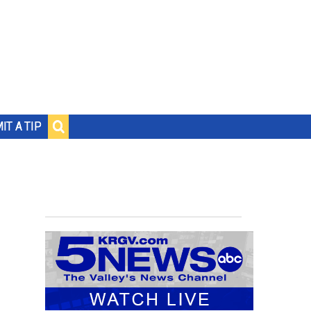
IT A TIP