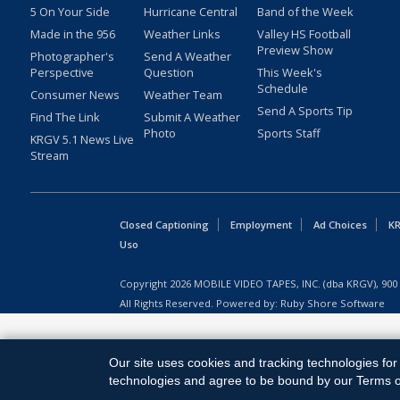
5 On Your Side
Hurricane Central
Band of the Week
Made in the 956
Weather Links
Valley HS Football
Preview Show
Photographer's
Send A Weather
Perspective
Question
This Week's
Schedule
Consumer News
Weather Team
Send A Sports Tip
Find The Link
Submit A Weather
Photo
Sports Staff
KRGV 5.1 News Live
Stream
Closed Captioning
Employment
Ad Choices
KR
Uso
Copyright
2026
MOBILE VIDEO TAPES, INC. (dba KRGV), 900 
All Rights Reserved. Powered by:
Ruby Shore Software
Our site uses cookies and tracking technologies for 
technologies and agree to be bound by our Terms of 