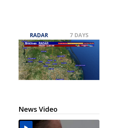
RADAR
7 DAYS
News Video