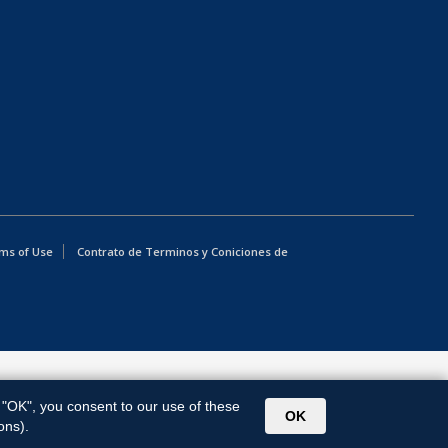
ms of Use
Contrato de Terminos y Coniciones de
g "OK", you consent to our use of these
OK
ons).