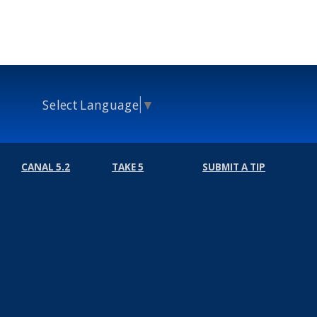
Select Language
▼
CANAL 5.2
TAKE 5
SUBMIT A TIP