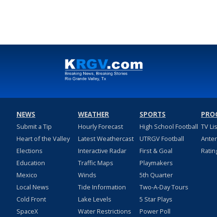
NEWS
WEATHER
SPORTS
PRO
Submit a Tip
Hourly Forecast
High School Football
TV Li
Heart of the Valley
Latest Weathercast
UTRGV Football
Ante
Elections
Interactive Radar
First & Goal
Ratin
Education
Traffic Maps
Playmakers
Mexico
Winds
5th Quarter
Local News
Tide Information
Two-A-Day Tours
Cold Front
Lake Levels
5 Star Plays
SpaceX
Water Restrictions
Power Poll