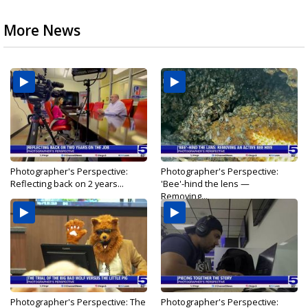
More News
Photographer's Perspective:
Photographer's Perspective:
Reflecting back on 2 years...
'Bee'-hind the lens —
Removing...
Photographer's Perspective: The
Photographer's Perspective: