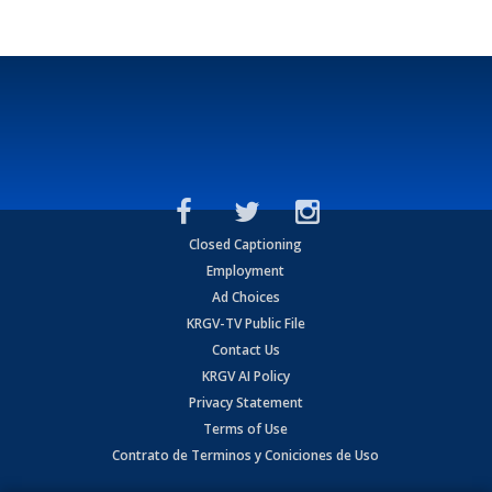
Closed Captioning
Employment
Ad Choices
KRGV-TV Public File
Contact Us
KRGV AI Policy
Privacy Statement
Terms of Use
Contrato de Terminos y Coniciones de Uso