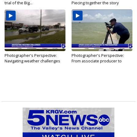
trial of the Big...
Piecing together the story
Photographer's Perspective:
Photographer's Perspective:
Navigating weather challenges
From associate producer to
photographer