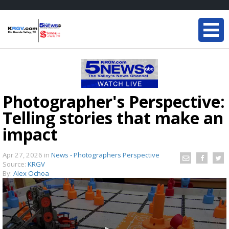
Photographer's Perspective:
Telling stories that make an
impact
Apr 27, 2026
in
News - Photographers Perspective
Source:
KRGV
By:
Alex Ochoa