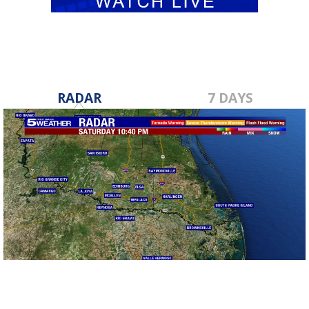
RADAR
7 DAYS